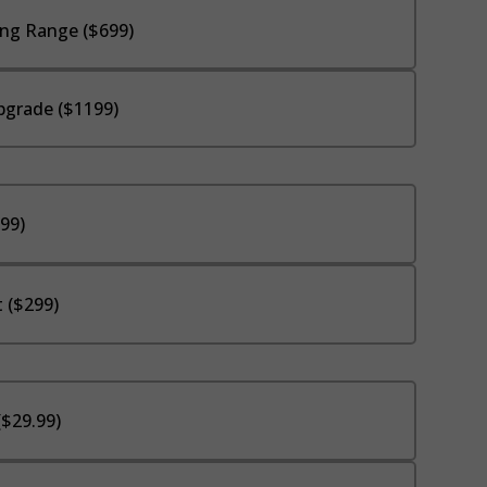
ng Range ($699)
pgrade ($1199)
$99)
 ($299)
($29.99)