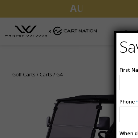
AUGUST CLEA
Shop G
Sa
G4
First N
Golf Carts
/
Carts
/ G4
Phone
*
When do