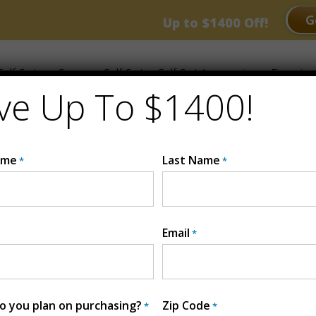
RANCE EVENT
G
Up to $1400 Off!
olf Carts
Compare Golf Carts
Golf Cart Accessories
Financing
ve Up To $1400!
ame
Last Name
*
*
Email
*
G4
Golf Series
MSRP:
$10,4
 you plan on purchasing?
Zip Code
*
*