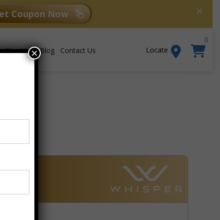
×
et Coupon Now
0
Locate
About Us
Blog
Contact Us
×
Add to cart
99