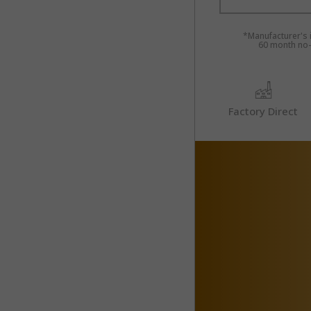
*Manufacturer's i
60 month no-i
Factory Direct