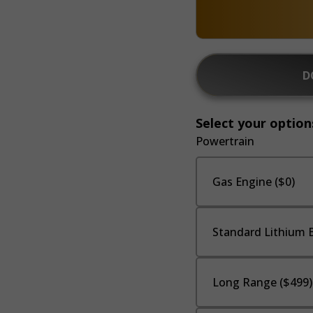
D
Select your option
Powertrain
Gas Engine ($0)
Standard Lithium B
Long Range ($499)