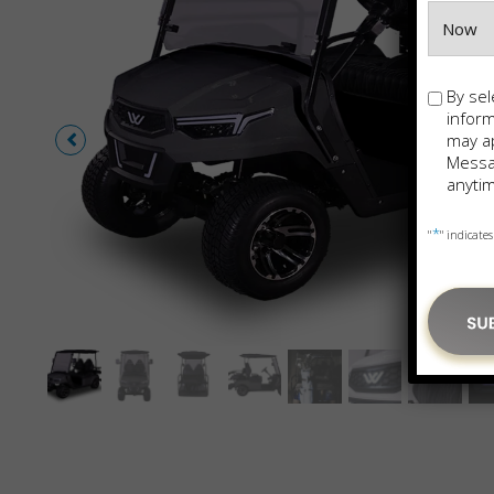
Opt-
By sel
in
infor
may ap
Messag
anytim
*
"
" indicates