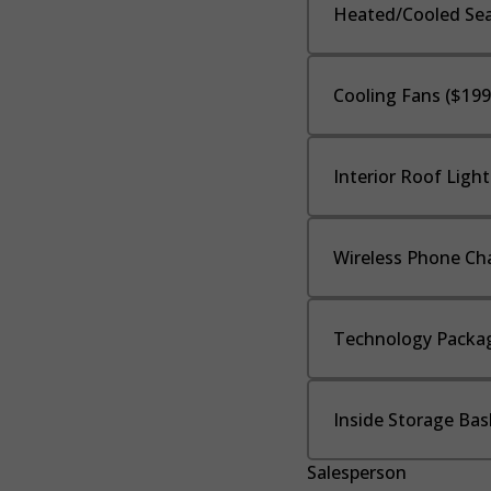
Heated/Cooled Sea
Cooling Fans ($199
Interior Roof Light
Wireless Phone Cha
Technology Packag
Inside Storage Bas
Salesperson