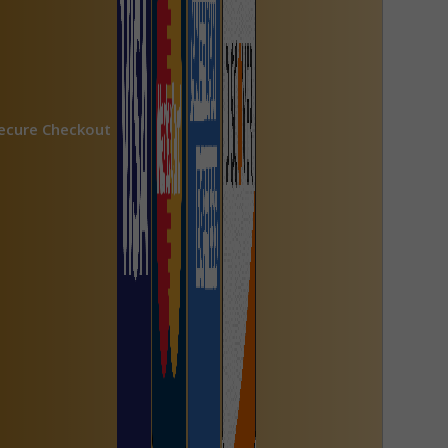
ecure Checkout