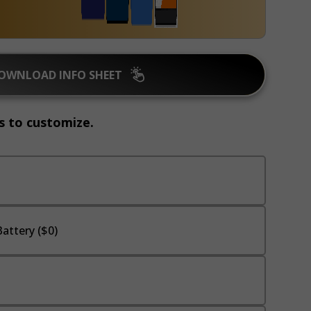
OWNLOAD INFO SHEET
s to customize.
attery ($0)