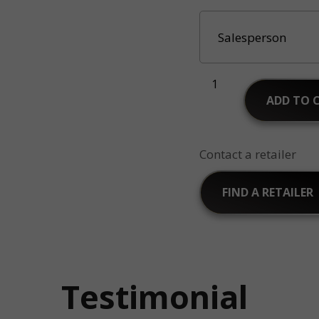
ADD TO 
Contact a retailer
FIND A RETAILER
Testimonial