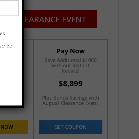
ST CLEARANCE EVENT
tes
scribe
cing
Pay Now
nths
Save Additional $1000
rest*
with our Instant
Rebate!
899
$8,899
inancing
Plus Bonus Savings with
val Rate
August Clearance Event
E NOW
GET COUPON