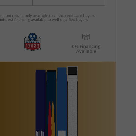
nstant rebate only available to cash/credit card buyers
nterest financing available to well-qualified buyers
0% Financing
Available