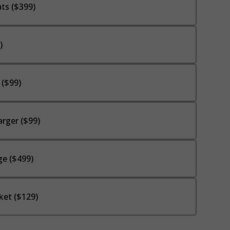
ts ($399)
)
 ($99)
rger ($99)
e ($499)
ket ($129)