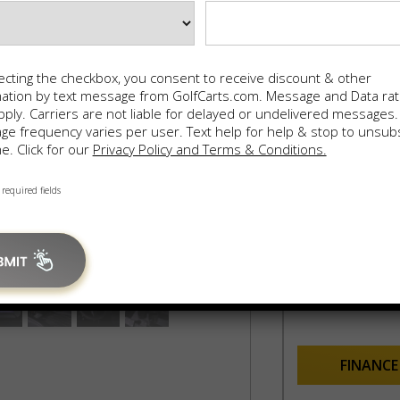
AUGU
ecting the checkbox, you consent to receive discount & other
mation by text message from GolfCarts.com. Message and Data ra
ply. Carriers are not liable for delayed or undelivered messages.
e frequency varies per user. Text help for help & stop to unsub
Finan
e. Click for our
Privacy Policy and Terms & Conditions.
60 mo
0% inte
 required fields
$9,
In-House F
100% Appro
FINANC