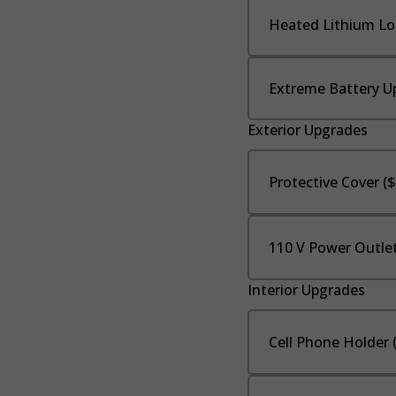
Heated Lithium Lo
Extreme Battery U
Exterior Upgrades
Protective Cover (
110 V Power Outlet
Interior Upgrades
Cell Phone Holder 