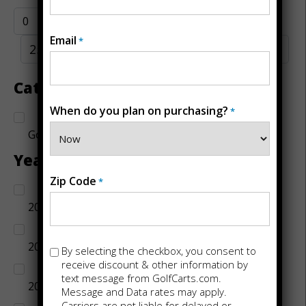
Email
*
Category
When do you plan on purchasing?
*
Golf Carts
Year
Zip Code
*
2014
2015
Opt-
By selecting the checkbox, you consent to
in
receive discount & other information by
text message from GolfCarts.com.
2016
Message and Data rates may apply.
Carriers are not liable for delayed or