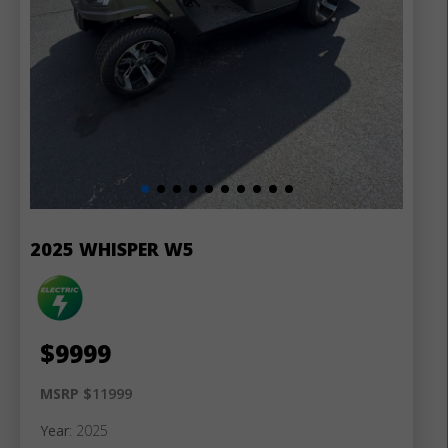
2025 WHISPER W5
$
9999
MSRP $
11999
Year
: 2025