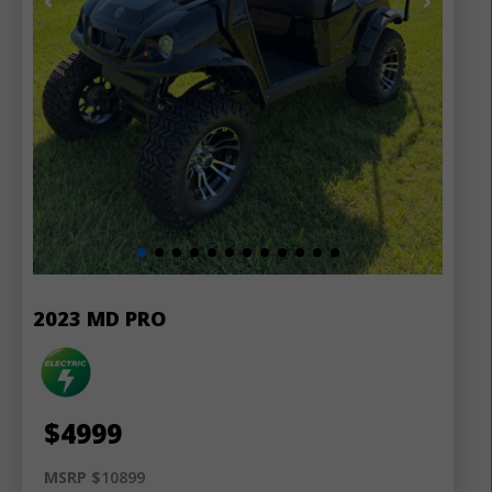
2023 MD PRO
$
4999
MSRP $
10899