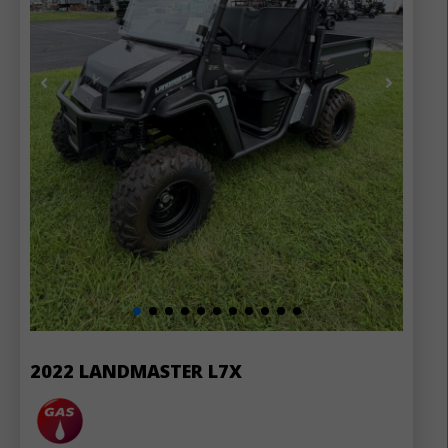
2022 LANDMASTER L7X