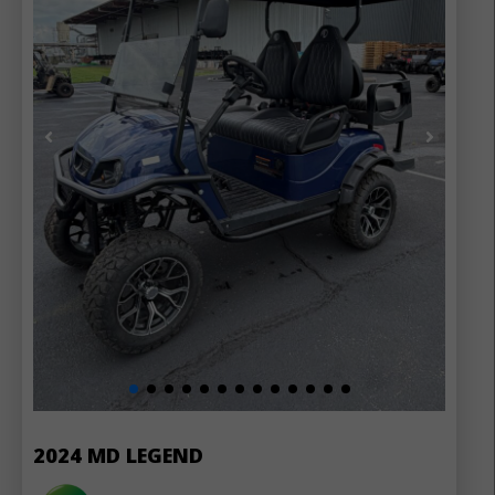
2024 MD LEGEND