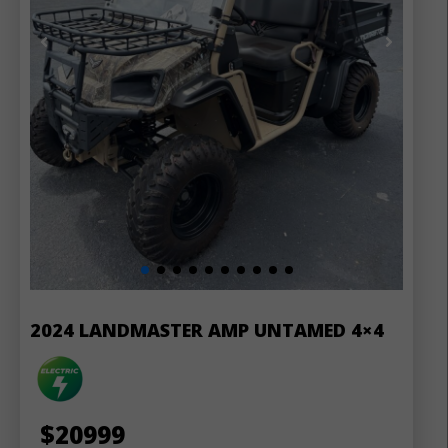
2024 LANDMASTER AMP UNTAMED 4×4
$
20999