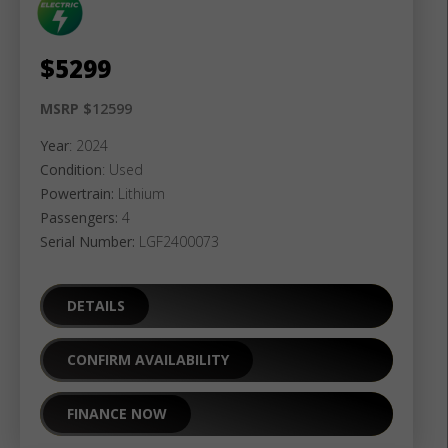
$
5299
MSRP $
12599
Year
: 2024
Condition
: Used
Powertrain:
Lithium
Passengers:
4
Serial Number:
LGF2400073
DETAILS
CONFIRM AVAILABILITY
FINANCE NOW