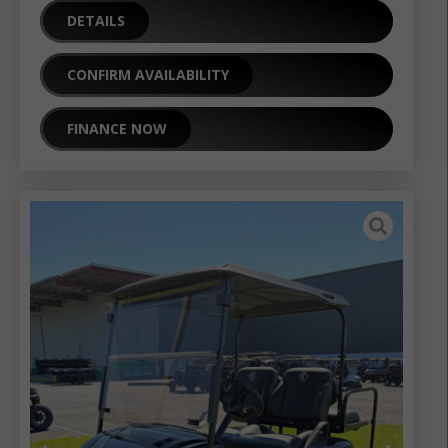
DETAILS
CONFIRM AVAILABILITY
FINANCE NOW