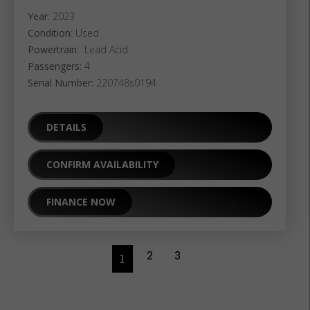
Year
: 2023
Condition
: Used
Powertrain:
Lead Acid
Passengers:
4
Serial Number:
220748s0194
DETAILS
CONFIRM AVAILABILITY
FINANCE NOW
2
3
1