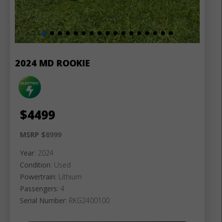
2024 MD ROOKIE
$
4499
MSRP $
8999
Year
: 2024
Condition
: Used
Powertrain:
Lithium
Passengers:
4
Serial Number:
RKG2400100