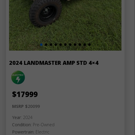
2024 LANDMASTER AMP STD 4×4
$
17999
MSRP $
20099
Year
: 2024
Condition
: Pre-Owned
Powertrain:
Electric