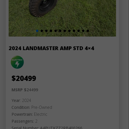
2024 LANDMASTER AMP STD 4×4
$
20499
MSRP $
24499
Year
: 2024
Condition
: Pre-Owned
Powertrain:
Electric
Passengers:
2
Serial Number: A4PUTKZZ2RB400266