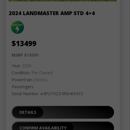
2024 LANDMASTER AMP STD 4×4
$
13499
MSRP $
16999
Year
: 2024
Condition
: Pre-Owned
Powertrain:
Electric
Passengers:
Serial Number: A4PUTKZZ4RB400415
DETAILS
CONFIRM AVAILABILITY