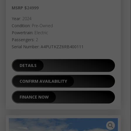
MSRP $
24999
Year
: 2024
Condition
: Pre-Owned
Powertrain:
Electric
Passengers:
2
Serial Number: A4PUTKZZ6RB400111
DETAILS
CONFIRM AVAILABILITY
FINANCE NOW