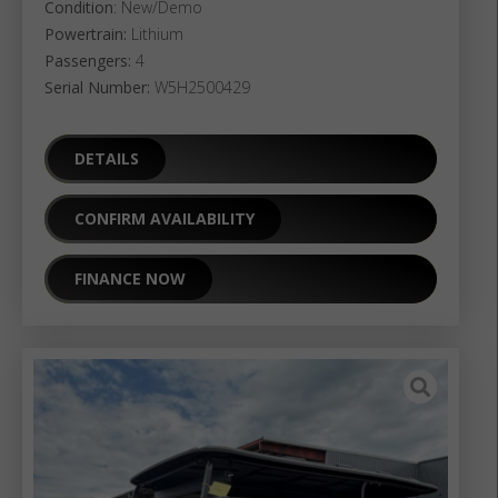
Condition
: New/Demo
Powertrain:
Lithium
Passengers:
4
Serial Number:
W5H2500429
DETAILS
CONFIRM AVAILABILITY
FINANCE NOW