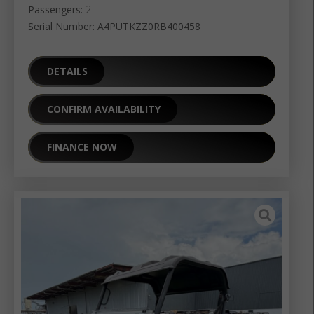
Passengers:
2
Serial Number: A4PUTKZZ0RB400458
DETAILS
CONFIRM AVAILABILITY
FINANCE NOW