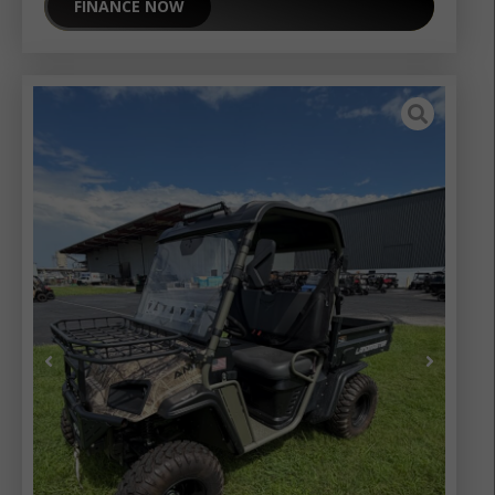
FINANCE NOW