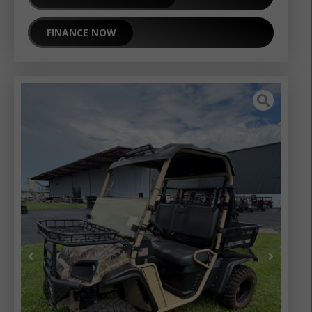
FINANCE NOW