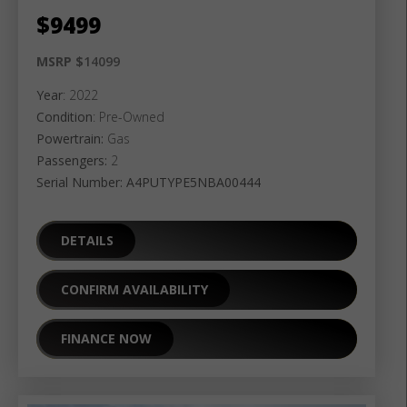
$
9499
MSRP $
14099
Year
: 2022
Condition
: Pre-Owned
Powertrain:
Gas
Passengers:
2
Serial Number: A4PUTYPE5NBA00444
DETAILS
CONFIRM AVAILABILITY
FINANCE NOW