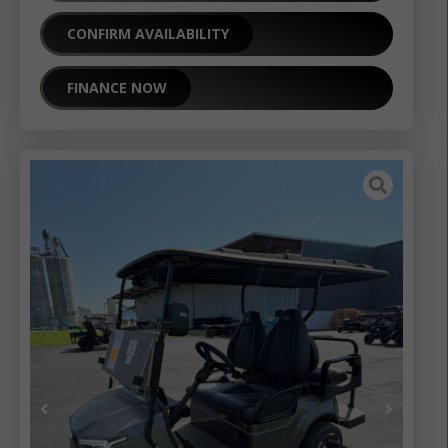
CONFIRM AVAILABILITY
FINANCE NOW