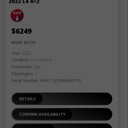
2022 L4 4×2
$
6249
MSRP $
8799
Year
: 2022
Condition
: Pre-Owned
Powertrain:
Gas
Passengers:
2
Serial Number: A4PUTYJCXNBA00155
DETAILS
CONFIRM AVAILABILITY