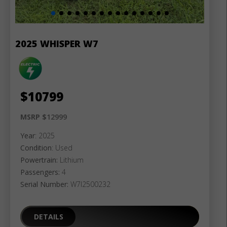
2025 WHISPER W7
$
10799
MSRP $
12999
Year
: 2025
Condition
: Used
Powertrain:
Lithium
Passengers:
4
Serial Number:
W7I2500232
DETAILS