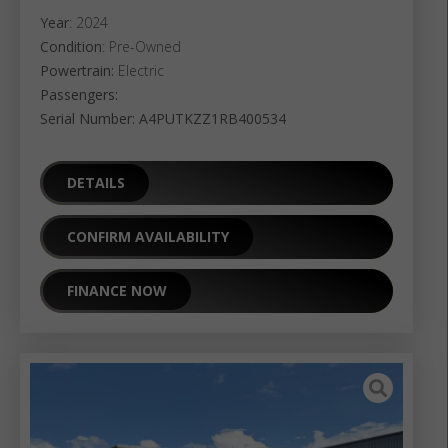
Year
: 2024
Condition
: Pre-Owned
Powertrain:
Electric
Passengers:
Serial Number: A4PUTKZZ1RB400534
DETAILS
CONFIRM AVAILABILITY
FINANCE NOW