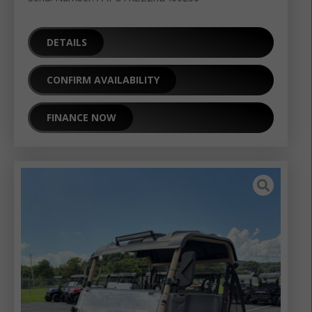
DETAILS
CONFIRM AVAILABILITY
FINANCE NOW