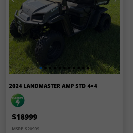
2024 LANDMASTER AMP STD 4×4
$
18999
MSRP $
20999