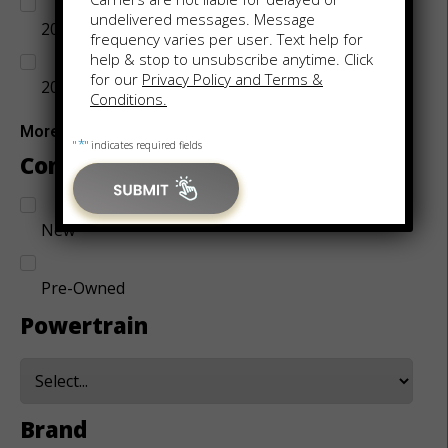
undelivered messages. Message
2017
frequency varies per user. Text help for
help & stop to unsubscribe anytime. Click
for our
Privacy Policy and Terms &
2018
Conditions.
More
*
"
" indicates required fields
Condition
New
Pre-Owned
Powertrain
Brand