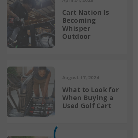
April 24, 2026
Cart Nation Is
Becoming
Whisper
Outdoor
August 17, 2024
What to Look for
When Buying a
Used Golf Cart