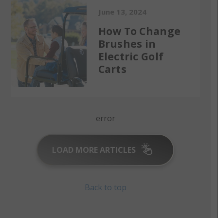
June 13, 2024
How To Change
Brushes in
Electric Golf
Carts
error
LOAD MORE ARTICLES
Back to top