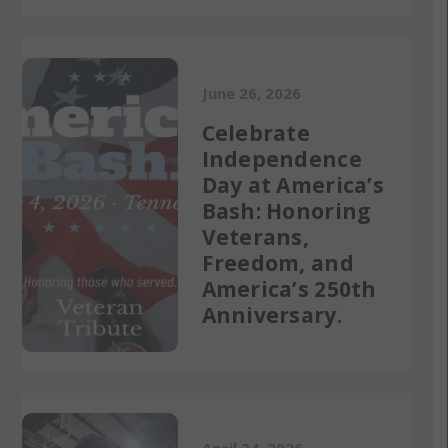
June 26, 2026
Celebrate
Independence
Day at America’s
Bash: Honoring
Veterans,
Freedom, and
America’s 250th
Anniversary.