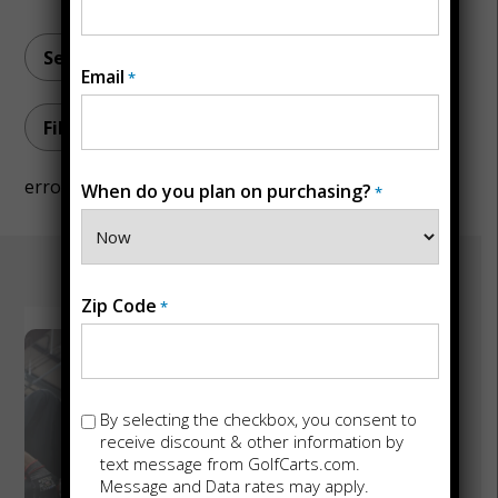
Email
*
Filter by topic
error
When do you plan on purchasing?
*
Zip Code
*
July 1, 2026
The Whisper
Opt-
By selecting the checkbox, you consent to
Outdoor
in
receive discount & other information by
text message from GolfCarts.com.
Standard:
Message and Data rates may apply.