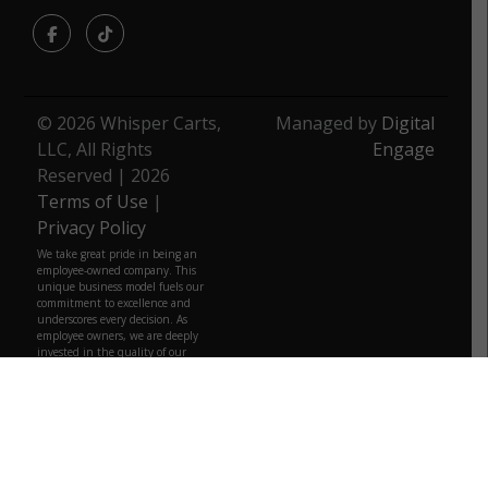
Facebook
TikTok
© 2026 Whisper Carts,
Managed by
Digital
LLC, All Rights
Engage
Reserved | 2026
Terms of Use
|
Privacy Policy
We take great pride in being an
employee-owned company. This
unique business model fuels our
commitment to excellence and
underscores every decision. As
employee owners, we are deeply
invested in the quality of our
products. We strive to provide the
same level of quality that we would
want for ourselves, ensuring that
you can trust every product from us.
We are more than just a business;
we are a community, a family that
truly belongs to those who build it
daily.