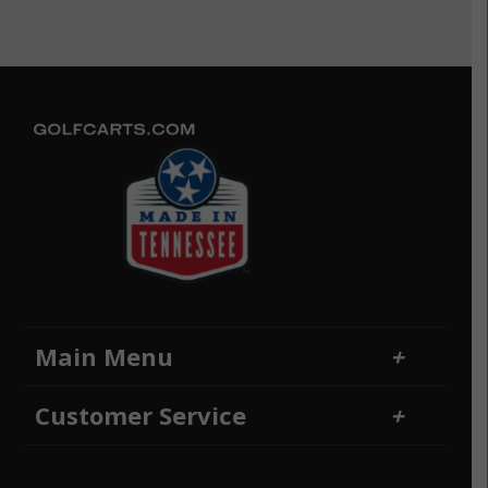
Main Menu
Home
Financing
Customer Service
Locations
Sitemap
Contact Us
Returns and Refunds