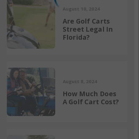
August 10, 2024
Are Golf Carts
Street Legal In
Florida?
August 8, 2024
How Much Does
A Golf Cart Cost?