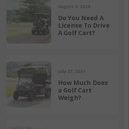
August 3, 2024
Do You Need A
License To Drive
A Golf Cart?
July 27, 2024
How Much Does
a Golf Cart
Weigh?