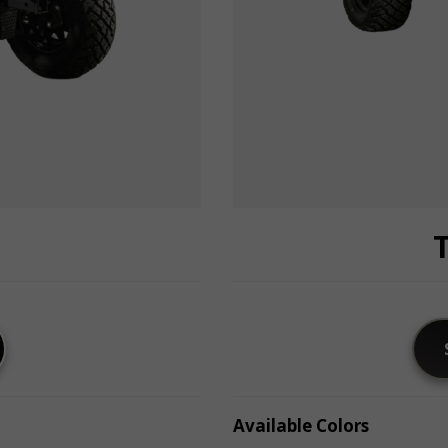
Available Colors