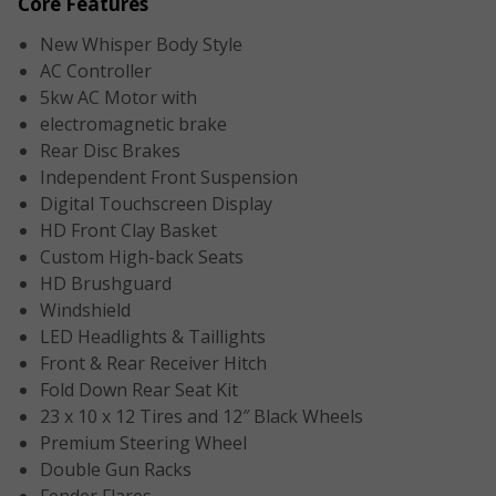
Core Features
New Whisper Body Style
AC Controller
5kw AC Motor with
electromagnetic brake
Rear Disc Brakes
Independent Front Suspension
Digital Touchscreen Display
HD Front Clay Basket
Custom High-back Seats
HD Brushguard
Windshield
LED Headlights & Taillights
Front & Rear Receiver Hitch
Fold Down Rear Seat Kit
23 x 10 x 12 Tires and 12″ Black Wheels
Premium Steering Wheel
Double Gun Racks