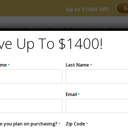
RANCE EVENT
G
Up to $1400 Off!
olf Carts
Compare Golf Carts
Golf Cart Accessories
Financing
ve Up To $1400!
ame
Last Name
*
*
RE BEAST GOLF
Email
*
 you plan on purchasing?
Zip Code
*
*