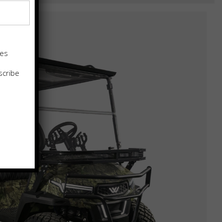
tes
scribe