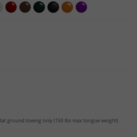
Flat ground towing only (150 lbs max tongue weight)