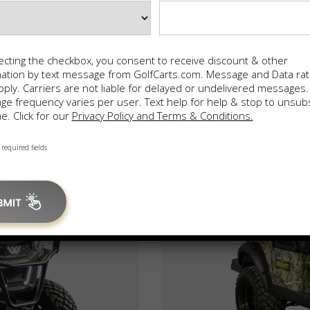
ecting the checkbox, you consent to receive discount & other
mation by text message from GolfCarts.com. Message and Data ra
ply. Carriers are not liable for delayed or undelivered messages.
e frequency varies per user. Text help for help & stop to unsub
e. Click for our
Privacy Policy and Terms & Conditions.
 required fields