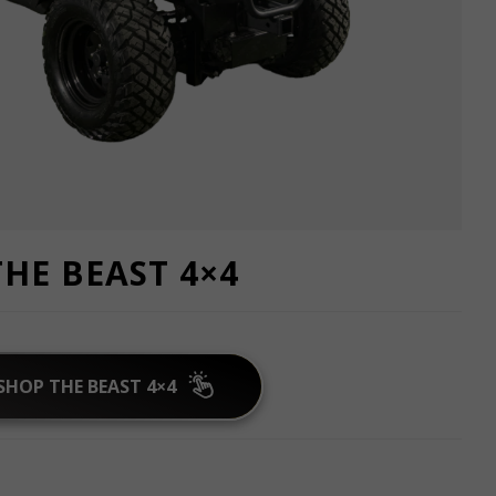
THE BEAST 4×4
SHOP THE BEAST 4×4