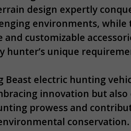
terrain design expertly conqu
lenging environments, while
e and customizable accessorie
y hunter’s unique requireme
 Beast electric hunting vehic
mbracing innovation but also
unting prowess and contribut
environmental conservation.