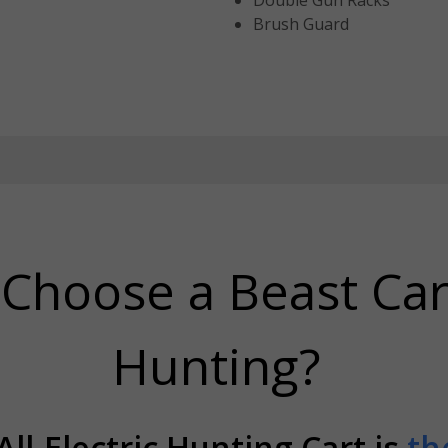
Double Gun Racks
Brush Guard
Choose a Beast Car
Hunting?
ll-Electric Hunting Cart is
th