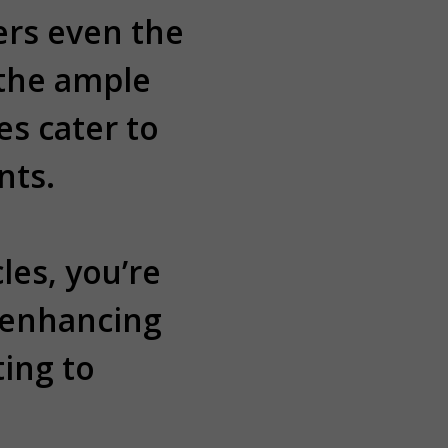
ers even the
 the ample
s cater to
nts.
les, you’re
 enhancing
ing to