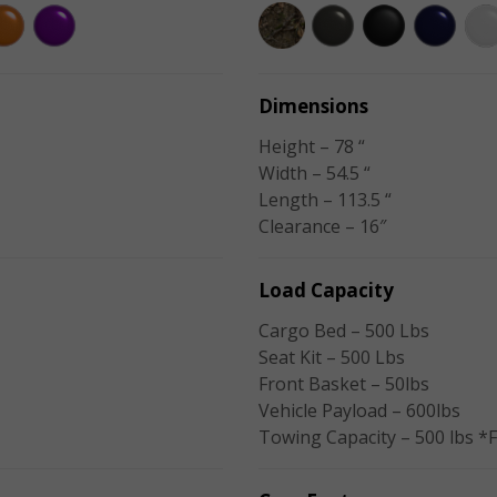
Dimensions
Height – 78 “
Width – 54.5 “
Length – 113.5 “
Clearance – 16″
Load Capacity
Cargo Bed – 500 Lbs
Seat Kit – 500 Lbs
Front Basket – 50lbs
Vehicle Payload – 600lbs
Towing Capacity – 500 lbs *