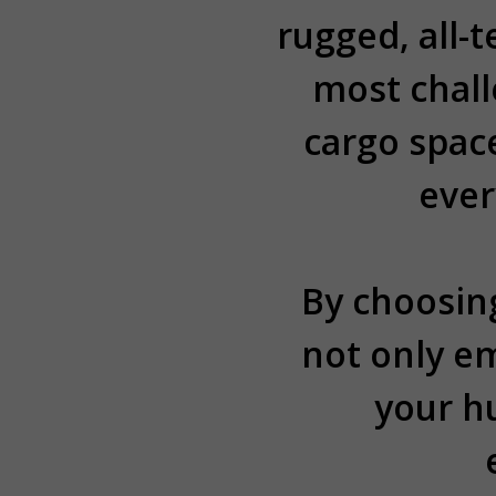
rugged, all-
most chal
cargo spac
ever
By choosing
not only e
your h