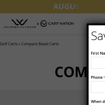
AUGUST CLEA
Shop G
Sa
Golf Carts
»
Compare Beast Carts
First N
COMPA
Phone
*
When do