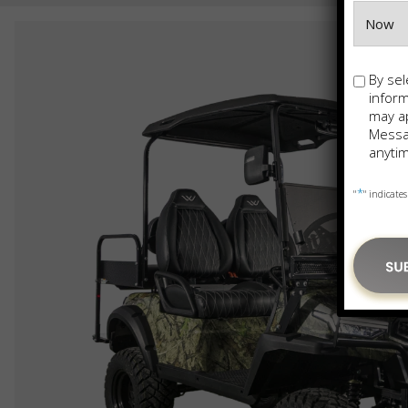
Opt-
By sel
in
infor
may ap
Messag
anytim
*
"
" indicates