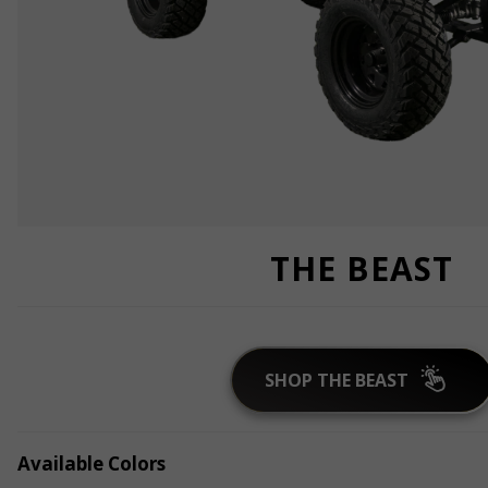
THE BEAST
SHOP THE BEAST
Available Colors