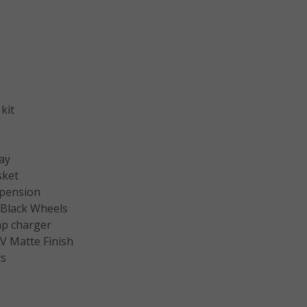
kit
ay
sket
pension
″ Black Wheels
p charger
V Matte Finish
ts