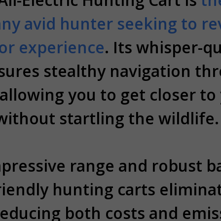
any avid hunter seeking to re
or experience
. Its whisper-qu
ures stealthy navigation th
allowing you to get closer to
without startling the wildlife.
pressive range and robust bat
riendly hunting carts elimina
 reducing both costs and emiss