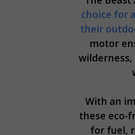
choice for 
their outdo
motor ens
wilderness, 
With an im
these eco-f
for fuel,