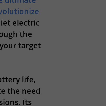
volutionize
iet electric
rough the
 your target
tery life,
te the need
ions. Its