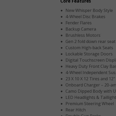
Core Features
New Whisper Body Style
4-Wheel Disc Brakes
Fender Flares
Backup Camera
Brushless Motors
Gen 2 fold down rear seat 
Custom High-back Seats
Lockable Storage Doors
Digital Touchscreen Displ
Heavy Duty Front Clay Ba
4-Wheel Independent Sus
23 X 10 X 12 Tires and 12
Onboard Charger – 20-am
Camo Dipped Body with U
LED Headlights & Tailligh
Premium Steering Wheel
Rear Hitch