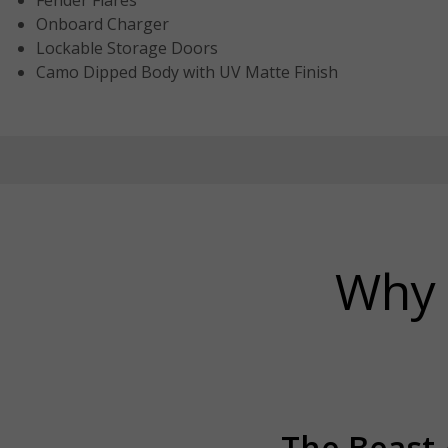
Fender Flares
Onboard Charger
Lockable Storage Doors
Camo Dipped Body with UV Matte Finish
Why 
The Beast A