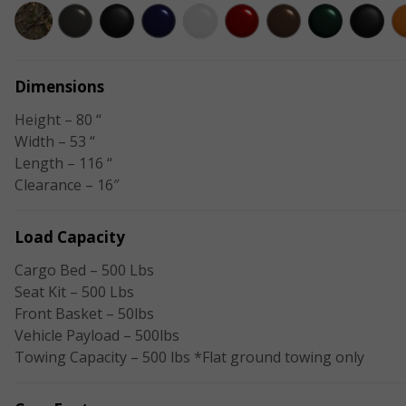
Dimensions
Height – 80 “
Width – 53 “
Length – 116 “
Clearance – 16″
Load Capacity
Cargo Bed – 500 Lbs
Seat Kit – 500 Lbs
Front Basket – 50lbs
Vehicle Payload – 500lbs
Towing Capacity – 500 lbs *Flat ground towing only