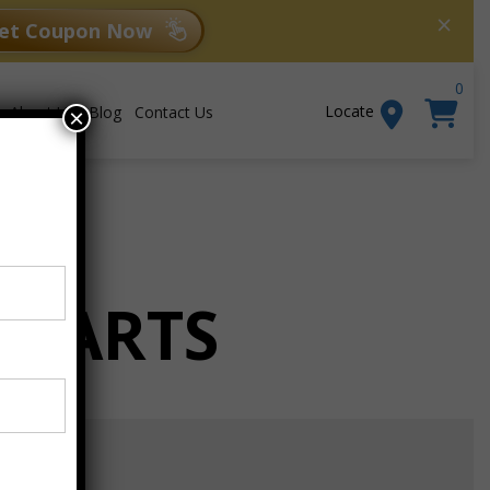
×
et Coupon Now
0
Locate
About Us
Blog
Contact Us
×
 CARTS