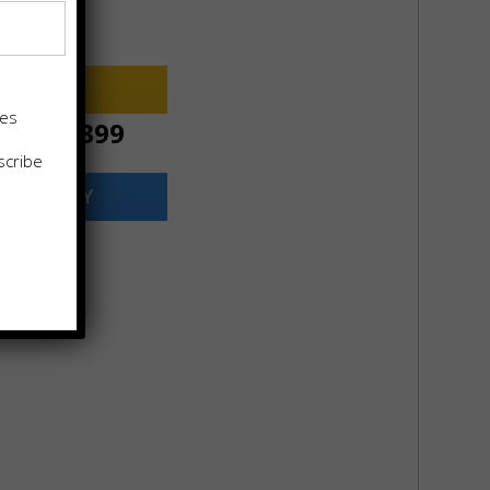
2699
pproval Rate
 NOW
tes
ce:
$
11399
scribe
ILABILITY