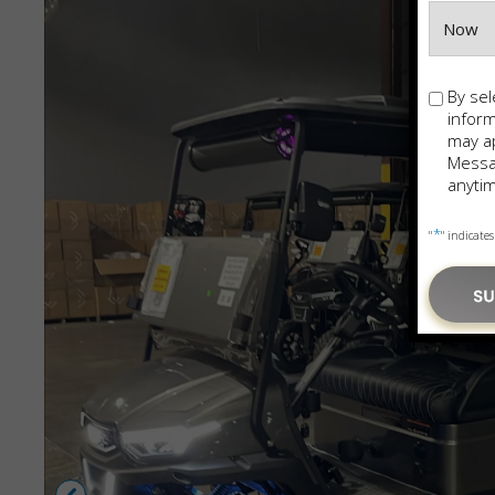
Opt-
By sel
in
infor
may ap
Messag
anytim
*
"
" indicates