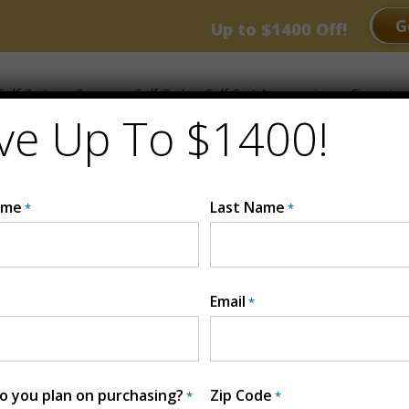
RANCE EVENT
G
Up to $1400 Off!
olf Carts
Compare Golf Carts
Golf Cart Accessories
Financing
ve Up To $1400!
ame
Last Name
*
*
Email
*
2025 Whisp
lithium, Sound
MSRP:
$13299
 you plan on purchasing?
Zip Code
*
*