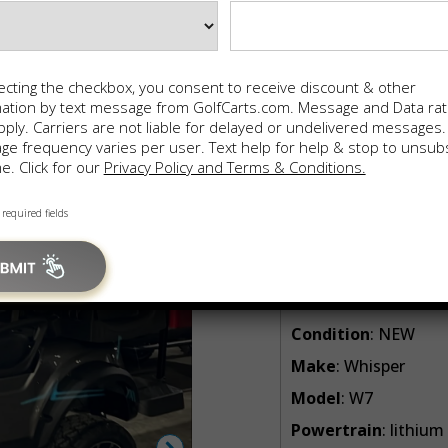
Sale Price:
$
1
In-House Financing 100% A
FINANCE
ecting the checkbox, you consent to receive discount & other
mation by text message from GolfCarts.com. Message and Data ra
Cash Clearan
ply. Carriers are not liable for delayed or undelivered messages.
Save with Instant Rebate
e frequency varies per user. Text help for help & stop to unsub
e. Click for our
Privacy Policy and Terms & Conditions.
CONFIRM AVA
 required fields
📨 Share via SMS
🖨️ Print
Year
: 2025
Condition
: NEW
Make
: Whisper
Model
: W7
Powertrain
: lithium