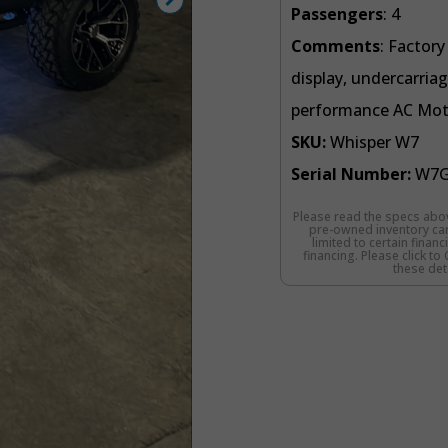
Passengers
: 4
Comments
: Factor
display, undercarriag
performance AC Motor
SKU:
Whisper W7
Serial Number:
W7G
Please read the specs abov
pre-owned inventory cart
limited to certain finan
financing. Please click t
these deta