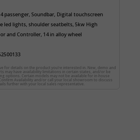
y 4 passenger, Soundbar, Digital touchscreen
e led lights, shoulder seatbelts, 5kw High
 and Controller, 14 in alloy wheel
2500133
e for details on the product you’re interested in. New, demo and
s may have availability limitations in certain states, and/or be
cing options. Certain models may not be available for in-house
o Confirm Availability and/or call your local showroom to discuss
ils further with your local sales representative.