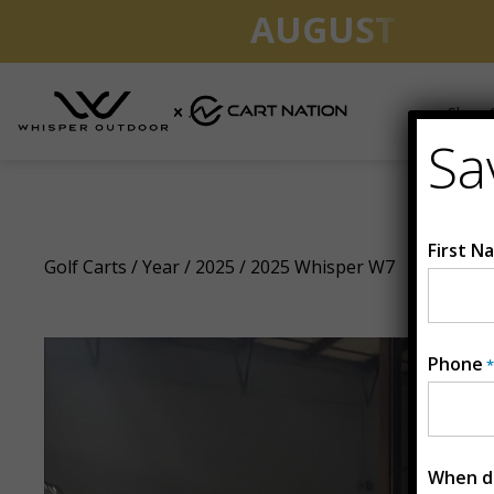
AUGUST CLEA
Shop G
Sa
2025 Whisper W7
First N
Golf Carts
/
Year
/
2025
/ 2025 Whisper W7
Phone
*
When do