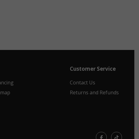
Customer Service
ancing
Contact Us
emap
Returns and Refunds
Facebook
TikTok