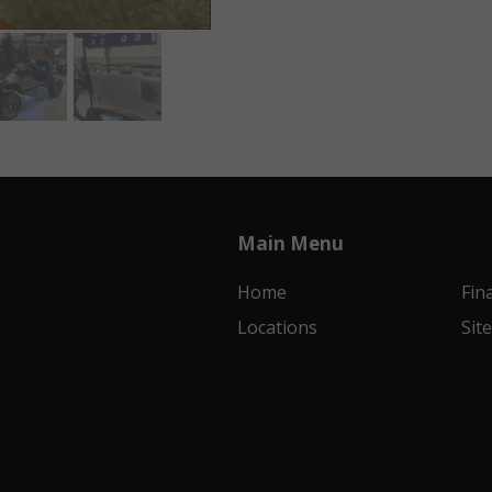
Main Menu
Home
Fin
Locations
Sit