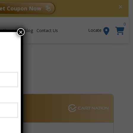
×
et Coupon Now
0
Locate
About Us
Blog
Contact Us
×
Add to cart
er W7
bar