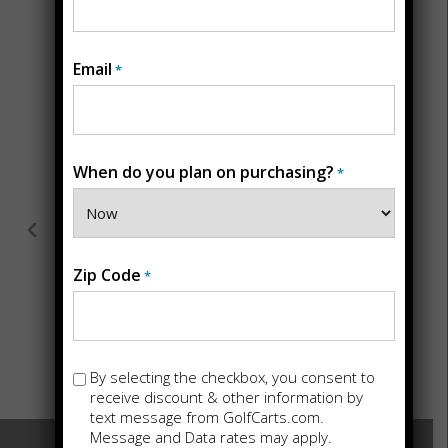
Testimonial
Email
*
Bought a Beast golf cart for hunting,
they couldn't have named it better!
When do you plan on purchasing?
*
Incredible torque, silent in the woods
and great for other use as well. Drew
and staff are great folks, recommend
you give them a shout!
Zip Code
*
★
★
★
★
★
David Ricketson
Opt-
By selecting the checkbox, you consent to
in
receive discount & other information by
text message from GolfCarts.com.
Message and Data rates may apply.