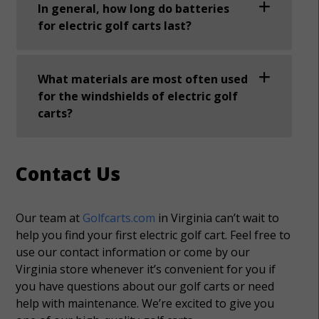
In general, how long do batteries
for electric golf carts last?
What materials are most often used
for the windshields of electric golf
carts?
Contact Us
Our team at
Golfcarts.com
in Virginia can’t wait to
help you find your first electric golf cart. Feel free to
use our contact information or come by our
Virginia store whenever it’s convenient for you if
you have questions about our golf carts or need
help with maintenance. We’re excited to give you