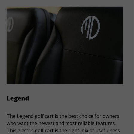
Legend
The Legend golf cart is the best choice for owners
who want the newest and most reliable features.
This electric golf cart is the right mix of usefulness