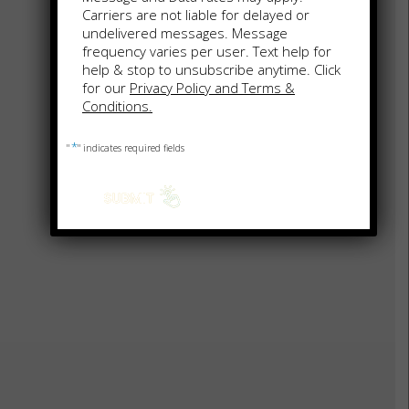
Carriers are not liable for delayed or
undelivered messages. Message
frequency varies per user. Text help for
help & stop to unsubscribe anytime. Click
for our
Privacy Policy and Terms &
Conditions.
*
"
" indicates required fields
FREDERICKSBURG OUTLET