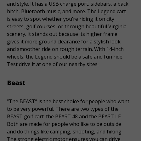
and style. It has a USB charge port, sidebars, a back
hitch, Bluetooth music, and more. The Legend cart
is easy to spot whether you’re riding it on city
streets, golf courses, or through beautiful Virginia
scenery. It stands out because its higher frame
gives it more ground clearance for a stylish look
and smoother ride on rough terrain. With 14-inch
wheels, the Legend should be a safe and fun ride.
Test drive it at one of our nearby sites.
Beast
“The BEAST” is the best choice for people who want
to be very powerful. There are two types of the
BEAST golf cart: the BEAST 48 and the BEAST LE.
Both are made for people who like to be outside
and do things like camping, shooting, and hiking.
The strong electric motor ensures you can drive