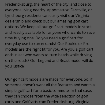
Fredericksburg, the heart of the city, and close to
everyone living nearby. Appomattox, Farmville, or
Lynchburg residents can easily visit our Virginia
dealership and check out our amazing golf cart
options. We keep all our golf cart models in stock
and readily available for anyone who wants to save
time buying one. Do you need a golf cart for
everyday use to run errands? Our Rookie or Pro
models are the right fit for you. Are you a golf cart
enthusiast who wants to turn heads while driving
on the roads? Our Legend and Beast model will do
you justice.
Our golf cart models are made for everyone. So, if
someone doesn’t want all the features and wants a
simple golf cart for a basic commute. In that case,
they can choose from the wide selection of golf
carts and Golfcarts.com Fredericksburg, Virginia.