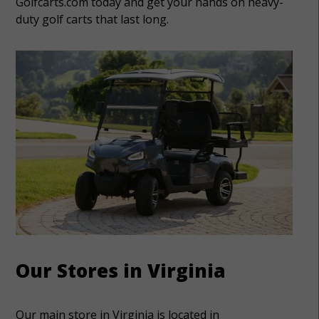
Golfcarts.com today and get your hands on heavy-
duty golf carts that last long.
Our Stores in Virginia
Our main store in Virginia is located in