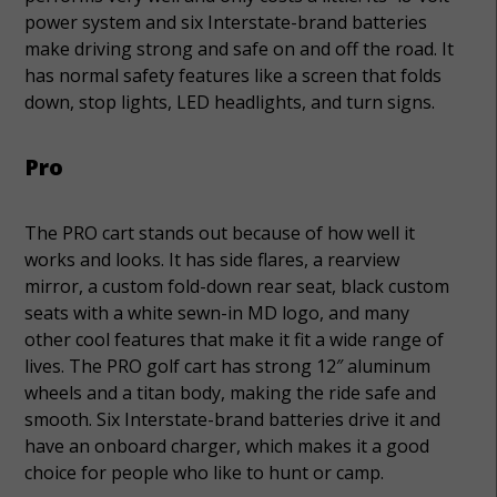
power system and six Interstate-brand batteries
make driving strong and safe on and off the road. It
has normal safety features like a screen that folds
down, stop lights, LED headlights, and turn signs.
Pro
The PRO cart stands out because of how well it
works and looks. It has side flares, a rearview
mirror, a custom fold-down rear seat, black custom
seats with a white sewn-in MD logo, and many
other cool features that make it fit a wide range of
lives. The PRO golf cart has strong 12″ aluminum
wheels and a titan body, making the ride safe and
smooth. Six Interstate-brand batteries drive it and
have an onboard charger, which makes it a good
choice for people who like to hunt or camp.