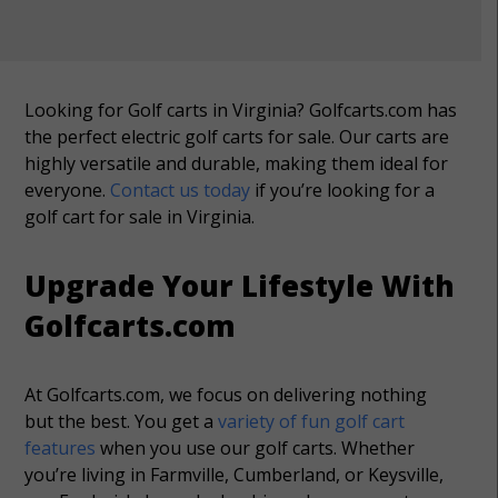
Looking for Golf carts in Virginia? Golfcarts.com has
the perfect electric golf carts for sale. Our carts are
highly versatile and durable, making them ideal for
everyone.
Contact us today
if you’re looking for a
golf cart for sale in Virginia.
Upgrade Your Lifestyle With
Golfcarts.com
At Golfcarts.com, we focus on delivering nothing
but the best. You get a
variety of fun golf cart
features
when you use our golf carts. Whether
you’re living in Farmville, Cumberland, or Keysville,