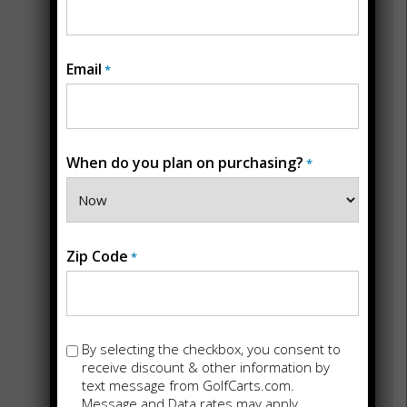
Email
*
RICHMOND, VA
6414 Horsepen Road
Richmond, VA 23226
804-213-2755
When do you plan on purchasing?
*
Zip Code
*
Opt-
By selecting the checkbox, you consent to
in
receive discount & other information by
text message from GolfCarts.com.
Message and Data rates may apply.