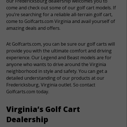
our Fredericksburg dealership welcomes you to
come and check out some of our golf cart models. If
you’re searching for a reliable all-terrain golf cart,
come to Golfcarts.com Virginia and avail yourself of
amazing deals and offers.
At Golfcarts.com, you can be sure our golf carts will
provide you with the ultimate comfort and driving
experience. Our Legend and Beast models are for
anyone who wants to drive around the Virginia
neighborhood in style and safety. You can get a
detailed understanding of our products at our
Fredericksburg, Virginia outlet. So contact
Golfcarts.com today.
Virginia’s Golf Cart
Dealership