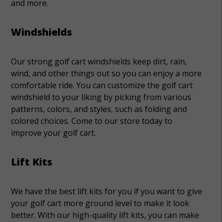
and more.
Windshields
Our strong golf cart windshields keep dirt, rain,
wind, and other things out so you can enjoy a more
comfortable ride. You can customize the golf cart
windshield to your liking by picking from various
patterns, colors, and styles, such as folding and
colored choices. Come to our store today to
improve your golf cart.
Lift Kits
We have the best lift kits for you if you want to give
your golf cart more ground level to make it look
better. With our high-quality lift kits, you can make