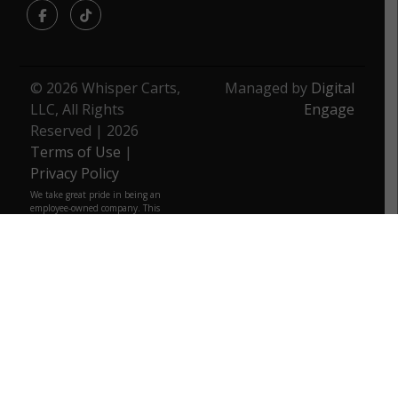
Facebook
TikTok
© 2026 Whisper Carts,
Managed by
Digital
LLC, All Rights
Engage
Reserved | 2026
Terms of Use
|
Privacy Policy
We take great pride in being an
employee-owned company. This
unique business model fuels our
commitment to excellence and
underscores every decision. As
employee owners, we are deeply
invested in the quality of our
products. We strive to provide the
same level of quality that we would
want for ourselves, ensuring that
you can trust every product from us.
We are more than just a business;
we are a community, a family that
truly belongs to those who build it
daily.