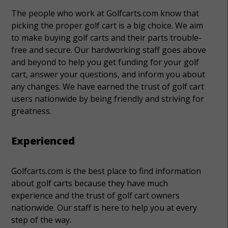
The people who work at Golfcarts.com know that
picking the proper golf cart is a big choice. We aim
to make buying golf carts and their parts trouble-
free and secure. Our hardworking staff goes above
and beyond to help you get funding for your golf
cart, answer your questions, and inform you about
any changes. We have earned the trust of golf cart
users nationwide by being friendly and striving for
greatness.
Experienced
Golfcarts.com is the best place to find information
about golf carts because they have much
experience and the trust of golf cart owners
nationwide. Our staff is here to help you at every
step of the way.