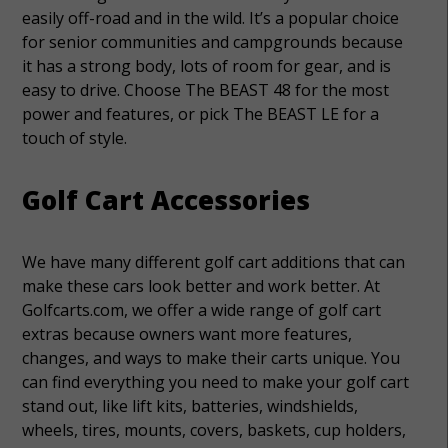
easily off-road and in the wild. It’s a popular choice
for senior communities and campgrounds because
it has a strong body, lots of room for gear, and is
easy to drive. Choose The BEAST 48 for the most
power and features, or pick The BEAST LE for a
touch of style.
Golf Cart Accessories
We have many different golf cart additions that can
make these cars look better and work better. At
Golfcarts.com, we offer a wide range of golf cart
extras because owners want more features,
changes, and ways to make their carts unique. You
can find everything you need to make your golf cart
stand out, like lift kits, batteries, windshields,
wheels, tires, mounts, covers, baskets, cup holders,