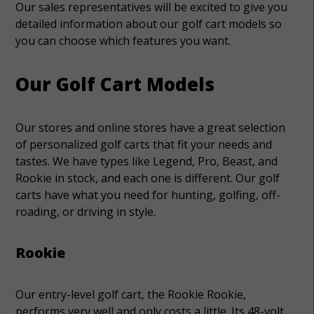
Our sales representatives will be excited to give you
detailed information about our golf cart models so
you can choose which features you want.
Our Golf Cart Models
Our stores and online stores have a great selection
of personalized golf carts that fit your needs and
tastes. We have types like Legend, Pro, Beast, and
Rookie in stock, and each one is different. Our golf
carts have what you need for hunting, golfing, off-
roading, or driving in style.
Rookie
Our entry-level golf cart, the Rookie Rookie,
performs very well and only costs a little. Its 48-volt