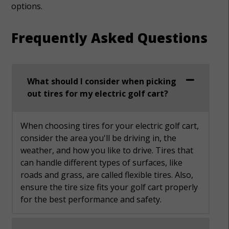
options.
Frequently Asked Questions
What should I consider when picking
out tires for my electric golf cart?
When choosing tires for your electric golf cart,
consider the area you'll be driving in, the
weather, and how you like to drive. Tires that
can handle different types of surfaces, like
roads and grass, are called flexible tires. Also,
ensure the tire size fits your golf cart properly
for the best performance and safety.