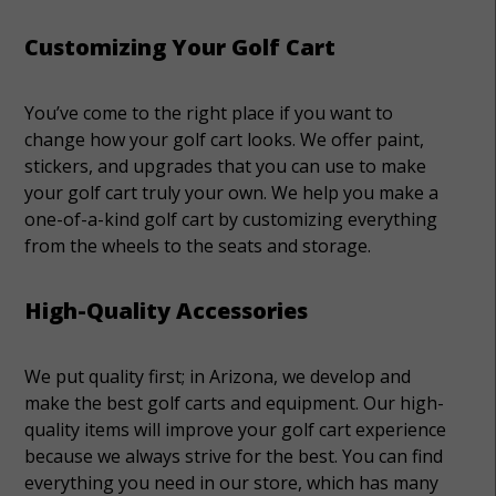
Customizing Your Golf Cart
You’ve come to the right place if you want to
change how your golf cart looks. We offer paint,
stickers, and upgrades that you can use to make
your golf cart truly your own. We help you make a
one-of-a-kind golf cart by customizing everything
from the wheels to the seats and storage.
High-Quality Accessories
We put quality first; in Arizona, we develop and
make the best golf carts and equipment. Our high-
quality items will improve your golf cart experience
because we always strive for the best. You can find
everything you need in our store, which has many