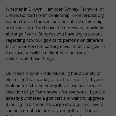
Whether in Dillwyn, Hampden Sydney, Farmville, or
Crewe, Golfcarts.com’ Dealership in Fredericksburg
is open for all. Our salespersons at the dealership
are experienced and have the necessary knowledge
about golf carts. Suppose you have any questions
regarding how our golf carts perform on different
terrains or how the battery needs to be charged. In
that case, we will be delighted to help you
understand those things.
Our dealership in Fredericksburg has a variety of
electric golf carts and
golf cart accessories
. If you’re
looking for a brand new golf cart, we have a wide
selection of golf cart models for everyone. If you’ve
already purchased a golf cart and want to upgrade
it, our golf cart mounts, cargo storage, and covers
can be a great addition to your golf cart. Contact