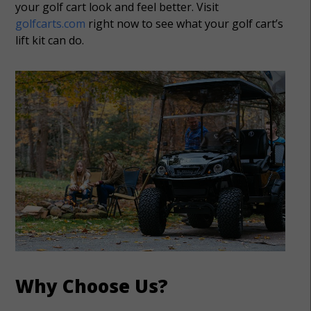
your golf cart look and feel better. Visit
golfcarts.com
right now to see what your golf cart’s
lift kit can do.
Why Choose Us?