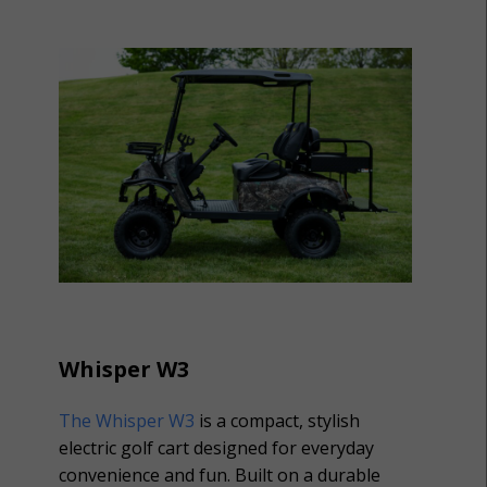
Whisper W3
The Whisper W3
is a compact, stylish
electric golf cart designed for everyday
convenience and fun. Built on a durable