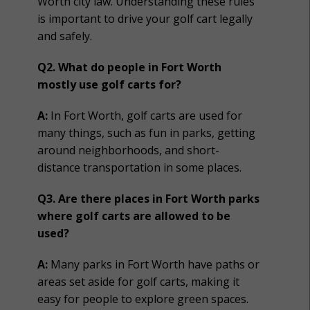
Worth city law. Understanding these rules
is important to drive your golf cart legally
and safely.
Q2. What do people in Fort Worth
mostly use golf carts for?
A:
In Fort Worth, golf carts are used for
many things, such as fun in parks, getting
around neighborhoods, and short-
distance transportation in some places.
Q3. Are there places in Fort Worth parks
where golf carts are allowed to be
used?
A:
Many parks in Fort Worth have paths or
areas set aside for golf carts, making it
easy for people to explore green spaces.