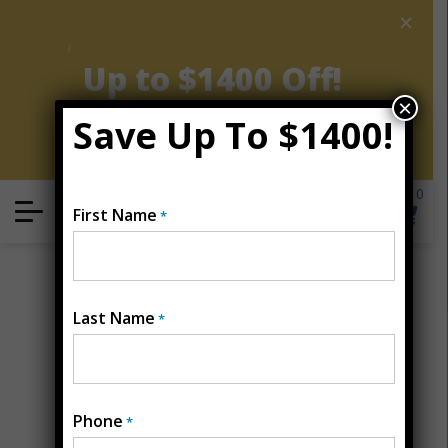
×
AUGUST CLEARANCE EVENT
Up to $1400 Off!
×
Save Up To $1400!
Get Coupon Now
0
Locate
First Name
*
Open Menu
Last Name
*
Phone
*