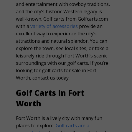
and entertainment with cowboy traditions,
and the city’s historic Western legacy is
well-known. Golf carts from Golfcarts.com
with a
variety of accessories
provide an
excellent way to experience the city’s
attractions and natural splendor. You can
explore the town, see local sites, or take a
leisurely ride through Fort Worth’s scenic
surroundings with our golf carts. If you’re
looking for golf carts for sale in Fort
Worth, contact us today.
Golf Carts in Fort
Worth
Fort Worth is a lively city with many fun
places to explore.
Golf carts are a