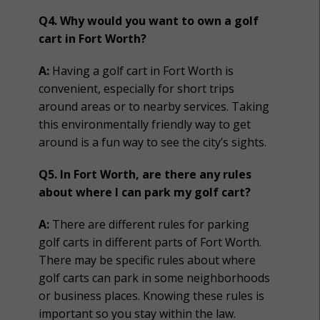
Q4. Why would you want to own a golf
cart in Fort Worth?
A:
Having a golf cart in Fort Worth is
convenient, especially for short trips
around areas or to nearby services. Taking
this environmentally friendly way to get
around is a fun way to see the city’s sights.
Q5. In Fort Worth, are there any rules
about where I can park my golf cart?
A:
There are different rules for parking
golf carts in different parts of Fort Worth.
There may be specific rules about where
golf carts can park in some neighborhoods
or business places. Knowing these rules is
important so you stay within the law.