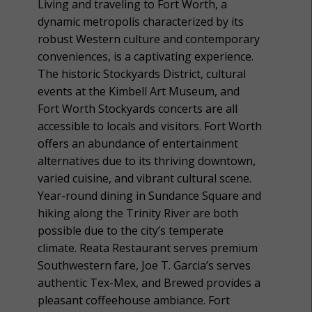
Living and traveling to Fort Worth, a
dynamic metropolis characterized by its
robust Western culture and contemporary
conveniences, is a captivating experience.
The historic Stockyards District, cultural
events at the Kimbell Art Museum, and
Fort Worth Stockyards concerts are all
accessible to locals and visitors. Fort Worth
offers an abundance of entertainment
alternatives due to its thriving downtown,
varied cuisine, and vibrant cultural scene.
Year-round dining in Sundance Square and
hiking along the Trinity River are both
possible due to the city’s temperate
climate. Reata Restaurant serves premium
Southwestern fare, Joe T. Garcia’s serves
authentic Tex-Mex, and Brewed provides a
pleasant coffeehouse ambiance. Fort