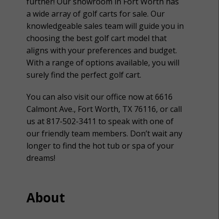
further! Our showroom in Fort Worth has
a wide array of golf carts for sale. Our
knowledgeable sales team will guide you in
choosing the best golf cart model that
aligns with your preferences and budget.
With a range of options available, you will
surely find the perfect golf cart.
You can also visit our office now at 6616
Calmont Ave., Fort Worth, TX 76116, or call
us at 817-502-3411 to speak with one of
our friendly team members. Don’t wait any
longer to find the hot tub or spa of your
dreams!
About