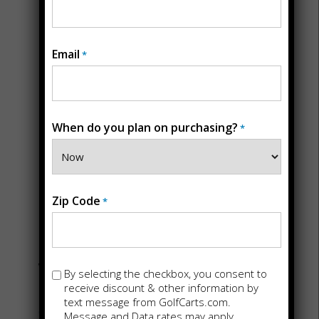
Email
*
When do you plan on purchasing?
*
STORE DETAILS
Back
Golf Carts For
Zip Code
*
Sale in Fort
Worth, TX
Opt-
By selecting the checkbox, you consent to
in
receive discount & other information by
text message from GolfCarts.com.
6600 Calmont Ave Suite 111
Message and Data rates may apply.