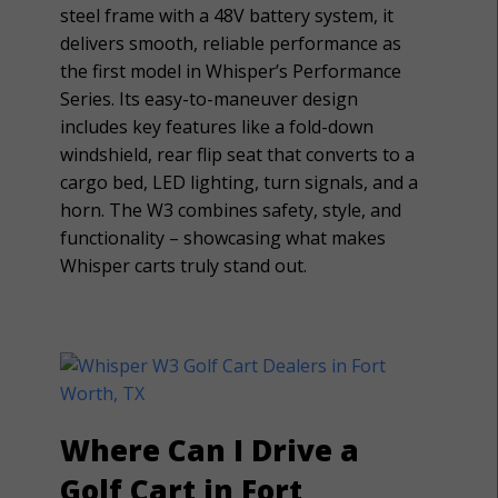
steel frame with a 48V battery system, it
delivers smooth, reliable performance as
the first model in Whisper’s Performance
Series. Its easy-to-maneuver design
includes key features like a fold-down
windshield, rear flip seat that converts to a
cargo bed, LED lighting, turn signals, and a
horn. The W3 combines safety, style, and
functionality – showcasing what makes
Whisper carts truly stand out.
Where Can I Drive a
Golf Cart in Fort