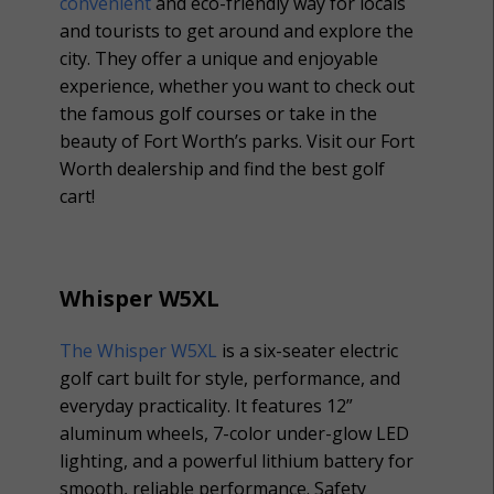
convenient
and eco-friendly way for locals
and tourists to get around and explore the
city. They offer a unique and enjoyable
experience, whether you want to check out
the famous golf courses or take in the
beauty of Fort Worth’s parks. Visit our Fort
Worth dealership and find the best golf
cart!
Whisper W5XL
The Whisper W5XL
is a six-seater electric
golf cart built for style, performance, and
everyday practicality. It features 12”
aluminum wheels, 7-color under-glow LED
lighting, and a powerful lithium battery for
smooth, reliable performance. Safety