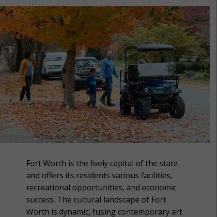
Fort Worth is the lively capital of the state
and offers its residents various facilities,
recreational opportunities, and economic
success. The cultural landscape of Fort
Worth is dynamic, fusing contemporary art