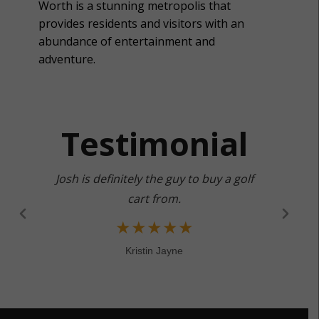
Worth is a stunning metropolis that
provides residents and visitors with an
abundance of entertainment and
adventure.
Testimonial
Josh is definitely the guy to buy a golf
cart from.
★
★
★
★
★
Kristin Jayne