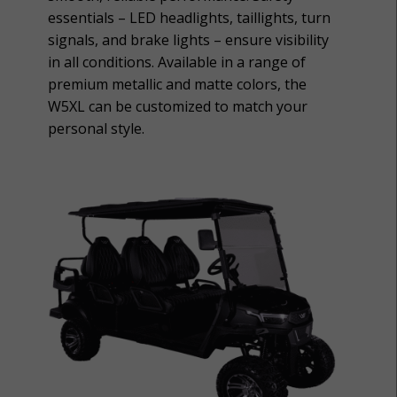
essentials – LED headlights, taillights, turn
signals, and brake lights – ensure visibility
in all conditions. Available in a range of
premium metallic and matte colors, the
W5XL can be customized to match your
personal style.