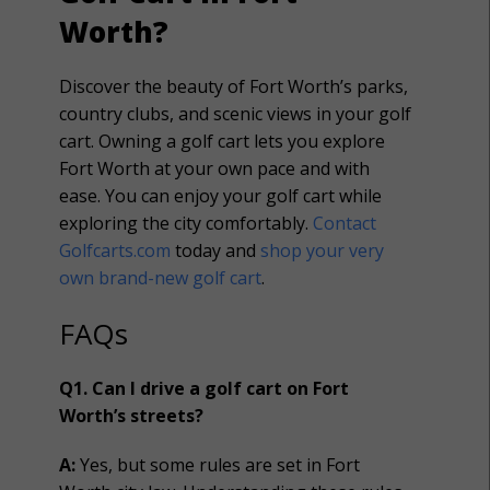
Worth?
Discover the beauty of Fort Worth’s parks,
country clubs, and scenic views in your golf
cart. Owning a golf cart lets you explore
Fort Worth at your own pace and with
ease.
You can enjoy your golf cart while
exploring the city comfortably
.
Contact
Golfcarts.com
today and
shop your very
own brand-new golf cart
.
FAQs
Q1. Can I drive a golf cart on Fort
Worth’s streets?
A:
Yes, but some rules are set in Fort