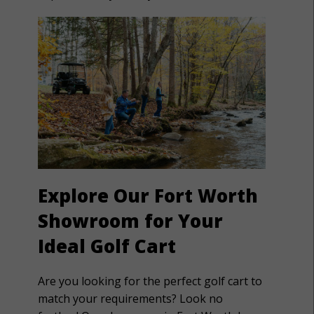
Explore Our Fort Worth
Showroom for Your
Ideal Golf Cart
Are you looking for the perfect golf cart to
match your requirements? Look no