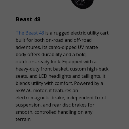
Beast 48
The Beast 48
is a rugged electric utility cart
built for both on-road and off-road
adventures. Its camo-dipped UV matte
body offers durability and a bold,
outdoors-ready look. Equipped with a
heavy-duty front basket, custom high-back
seats, and LED headlights and taillights, it
blends utility with comfort. Powered by a
5kW AC motor, it features an
electromagnetic brake, independent front
suspension, and rear disc brakes for
smooth, controlled handling on any
terrain.