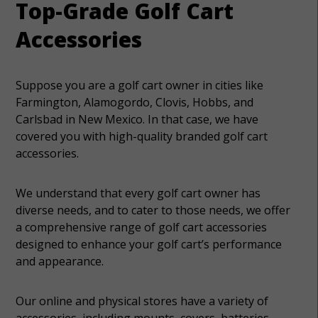
Top-Grade Golf Cart
Accessories
Suppose you are a golf cart owner in cities like
Farmington, Alamogordo, Clovis, Hobbs, and
Carlsbad in New Mexico. In that case, we have
covered you with high-quality branded golf cart
accessories.
We understand that every golf cart owner has
diverse needs, and to cater to those needs, we offer
a comprehensive range of golf cart accessories
designed to enhance your golf cart’s performance
and appearance.
Our online and physical stores have a variety of
accessories, including mounts, covers, batteries,