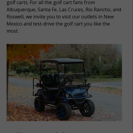
golf carts. For all the golf cart fans from
Albuquerque, Santa Fe, Las Cruces, Rio Rancho, and
Roswell, we invite you to visit our outlets in New
Mexico and test-drive the golf cart you like the
most.