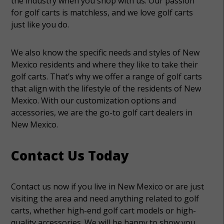
the industry when you shop with us. Our passion
for golf carts is matchless, and we love golf carts
just like you do.
We also know the specific needs and styles of New
Mexico residents and where they like to take their
golf carts. That’s why we offer a range of golf carts
that align with the lifestyle of the residents of New
Mexico. With our customization options and
accessories, we are the go-to golf cart dealers in
New Mexico.
Contact Us Today
Contact us now if you live in New Mexico or are just
visiting the area and need anything related to golf
carts, whether high-end golf cart models or high-
quality accessories. We will be happy to show you