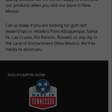
our products when you visit our store in New
Mexico.
Call us today if you are looking for golf cart
dealerships or retailers from Albuquerque, Santa
Fe, Las Cruces, Rio Rancho, Roswell, or any city in
the Land of Enchantment (New Mexico). We’ll be
happy to assist you.