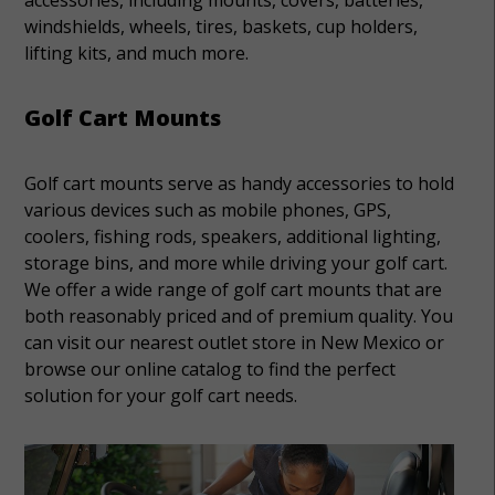
windshields, wheels, tires, baskets, cup holders,
lifting kits, and much more.
Golf Cart Mounts
Golf cart mounts serve as handy accessories to hold
various devices such as mobile phones, GPS,
coolers, fishing rods, speakers, additional lighting,
storage bins, and more while driving your golf cart.
We offer a wide range of golf cart mounts that are
both reasonably priced and of premium quality. You
can visit our nearest outlet store in New Mexico or
browse our online catalog to find the perfect
solution for your golf cart needs.