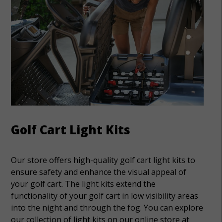
Golf Cart Light Kits
Our store offers high-quality golf cart light kits to
ensure safety and enhance the visual appeal of
your golf cart. The light kits extend the
functionality of your golf cart in low visibility areas
into the night and through the fog. You can explore
our collection of light kits on our online store at