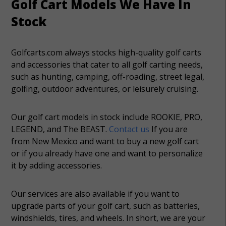
Golf Cart Models We Have In
Stock
Golfcarts.com always stocks high-quality golf carts
and accessories that cater to all golf carting needs,
such as hunting, camping, off-roading, street legal,
golfing, outdoor adventures, or leisurely cruising.
Our golf cart models in stock include ROOKIE, PRO,
LEGEND, and The BEAST.
Contact us
If you are
from New Mexico and want to buy a new golf cart
or if you already have one and want to personalize
it by adding accessories.
Our services are also available if you want to
upgrade parts of your golf cart, such as batteries,
windshields, tires, and wheels. In short, we are your