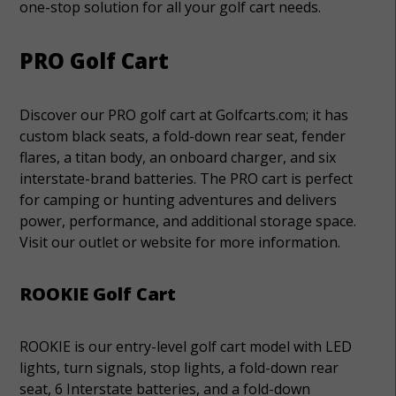
one-stop solution for all your golf cart needs.
PRO Golf Cart
Discover our PRO golf cart at Golfcarts.com; it has
custom black seats, a fold-down rear seat, fender
flares, a titan body, an onboard charger, and six
interstate-brand batteries. The PRO cart is perfect
for camping or hunting adventures and delivers
power, performance, and additional storage space.
Visit our outlet or website for more information.
ROOKIE Golf Cart
ROOKIE is our entry-level golf cart model with LED
lights, turn signals, stop lights, a fold-down rear
seat, 6 Interstate batteries, and a fold-down