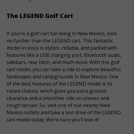
The LEGEND Golf Cart
If you’re a golf cart fan living in New Mexico, look
no further than the LEGEND cart. This fantastic
model in stock is stylish, reliable, and packed with
features like a USB charging port, Bluetooth audio,
sidebars, rear hitch, and much more. With this golf
cart model, you can take a ride to explore beautiful
landscapes and campgrounds in New Mexico. One
of the best features of the LEGEND model is its
raised chassis, which gives you extra ground
clearance and a smoother ride on uneven and
rough terrain. So, visit one of our nearby New
Mexico outlets and take a test drive of the LEGEND
cart model today. We’re sure you’ll love it!