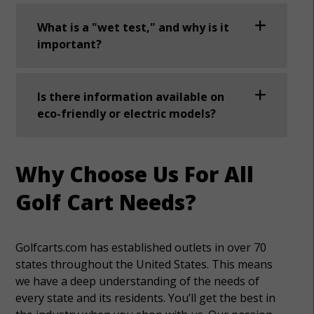
What is a "wet test," and why is it
important?
Is there information available on
eco-friendly or electric models?
Why Choose Us For All
Golf Cart Needs?
Golfcarts.com has established outlets in over 70
states throughout the United States. This means
we have a deep understanding of the needs of
every state and its residents. You’ll get the best in