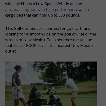
windshield. It is a Low-Speed Vehicle and an
affordable option with high performance
and a
cargo bed that can hold up to 500 pounds.
This Golf Cart model is perfect for golf cart fans
looking for a smooth ride on the golf course or the
streets of New Mexico. To experience the unique
features of ROOKIE, visit the nearest New Mexico
outlet.