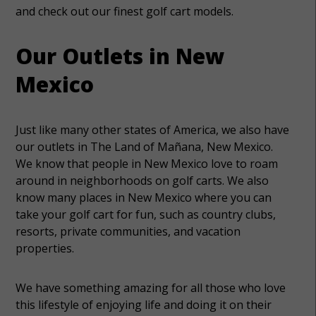
and check out our finest golf cart models.
Our Outlets in New
Mexico
Just like many other states of America, we also have
our outlets in The Land of Mañana, New Mexico.
We know that people in New Mexico love to roam
around in neighborhoods on golf carts. We also
know many places in New Mexico where you can
take your golf cart for fun, such as country clubs,
resorts, private communities, and vacation
properties.
We have something amazing for all those who love
this lifestyle of enjoying life and doing it on their