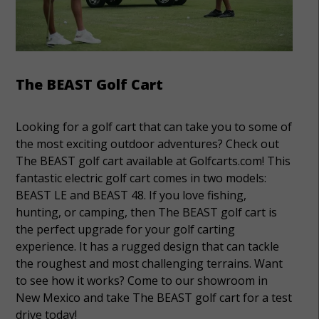
The BEAST Golf Cart
Looking for a golf cart that can take you to some of
the most exciting outdoor adventures? Check out
The BEAST golf cart available at Golfcarts.com! This
fantastic electric golf cart comes in two models:
BEAST LE and BEAST 48. If you love fishing,
hunting, or camping, then The BEAST golf cart is
the perfect upgrade for your golf carting
experience. It has a rugged design that can tackle
the roughest and most challenging terrains. Want
to see how it works? Come to our showroom in
New Mexico and take The BEAST golf cart for a test
drive today!