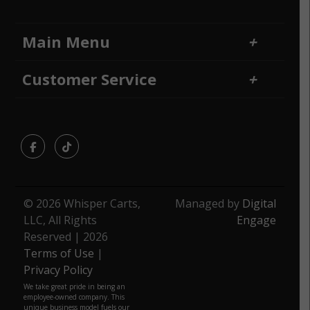
Main Menu
Home
Financing
Customer Service
Locations
Sitemap
Contact Us
Returns and Refunds
Facebook
TikTok
© 2026 Whisper Carts,
Managed by
Digital
LLC, All Rights
Engage
Reserved | 2026
Terms of Use
|
Privacy Policy
We take great pride in being an
employee-owned company. This
unique business model fuels our