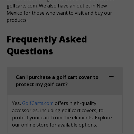
golfcarts.com. We also have an outlet in New
Mexico for those who want to visit and buy our
products.
Frequently Asked
Questions
Can I purchase a golf cart cover to
protect my golf cart?
Yes,
GolfCarts.com
offers high-quality
accessories, including golf cart covers, to
protect your cart from the elements. Explore
our online store for available options.