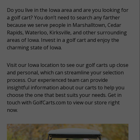
Do you live in the Iowa area and are you looking for
a golf cart? You don’t need to search any farther
because we serve people in Marshalltown, Cedar
Rapids, Waterloo, Kirksville, and other surrounding
areas of Iowa. Invest in a golf cart and enjoy the
charming state of Iowa.
Visit our Iowa location to see our golf carts up close
and personal, which can streamline your selection
process. Our experienced team can provide
insightful information about our carts to help you
choose the one that best suits your needs. Get in
touch with GolfCarts.com to view our store right
now.