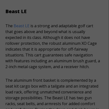
Beast LE
The
Beast LE
is a strong and adaptable golf cart
that goes above and beyond what is usually
expected in its class. Although it does not have
rollover protection, the robust aluminum XO Cage
indicates that it is appropriate for off-fairway
situations. This cart guarantees safe navigation
with features including an aluminum brush guard, a
2-inch metal cage system, and a receiver hitch.
The aluminum front basket is complemented by a
seat kit cargo box with a tailgate and an integrated
load rack, offering unmatched convenience and
storage possibilities. The Beast LE has two gun
racks, seat belts, and armrests for added comfort