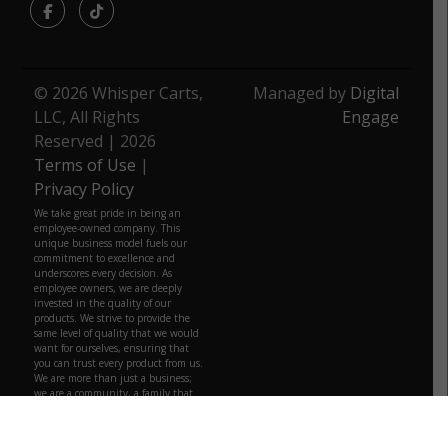
Facebook
TikTok
© 2026 Whisper Carts,
Managed by
Digital
LLC, All Rights
Engage
Reserved | 2026
Terms of Use
|
Privacy Policy
We take great pride in being an
employee-owned company. This
unique business model fuels our
commitment to excellence and
underscores every decision. As
employee owners, we are deeply
invested in the quality of our
products. We strive to provide the
same level of quality that we would
want for ourselves, ensuring that
you can trust every product from us.
We are more than just a business;
we are a community, a family that
truly belongs to those who build it
daily.