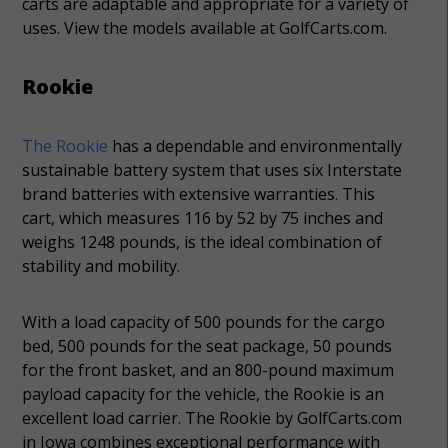
carts are adaptable and appropriate for a variety of
uses. View the models available at GolfCarts.com.
Rookie
The Rookie
has a dependable and environmentally
sustainable battery system that uses six Interstate
brand batteries with extensive warranties. This
cart, which measures 116 by 52 by 75 inches and
weighs 1248 pounds, is the ideal combination of
stability and mobility.
With a load capacity of 500 pounds for the cargo
bed, 500 pounds for the seat package, 50 pounds
for the front basket, and an 800-pound maximum
payload capacity for the vehicle, the Rookie is an
excellent load carrier. The Rookie by GolfCarts.com
in Iowa combines exceptional performance with