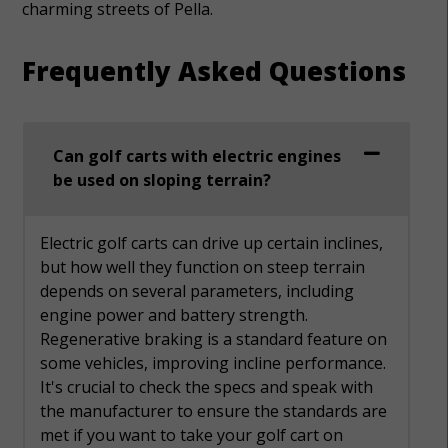
charming streets of Pella.
Frequently Asked Questions
Can golf carts with electric engines
be used on sloping terrain?
Electric golf carts can drive up certain inclines,
but how well they function on steep terrain
depends on several parameters, including
engine power and battery strength.
Regenerative braking is a standard feature on
some vehicles, improving incline performance.
It's crucial to check the specs and speak with
the manufacturer to ensure the standards are
met if you want to take your golf cart on