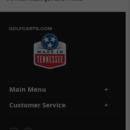
Main Menu
Home
Financing
Customer Service
Locations
Sitemap
Contact Us
Returns and Refunds