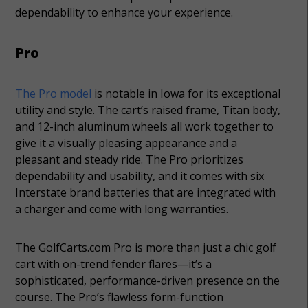
dependability to enhance your experience.
Pro
The Pro model
is notable in Iowa for its exceptional
utility and style. The cart’s raised frame, Titan body,
and 12-inch aluminum wheels all work together to
give it a visually pleasing appearance and a
pleasant and steady ride. The Pro prioritizes
dependability and usability, and it comes with six
Interstate brand batteries that are integrated with
a charger and come with long warranties.
The GolfCarts.com Pro is more than just a chic golf
cart with on-trend fender flares—it’s a
sophisticated, performance-driven presence on the
course. The Pro’s flawless form-function