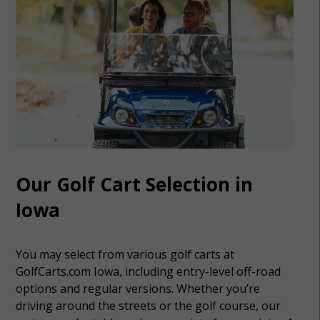
Our Golf Cart Selection in
Iowa
You may select from various golf carts at
GolfCarts.com Iowa, including entry-level off-road
options and regular versions. Whether you’re
driving around the streets or the golf course, our