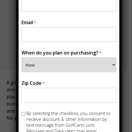
Email
*
When do you plan on purchasing?
*
A golf cart is a handy mode of transportation
Zip Code
*
around the landscapes of Iowa. Iowa is a great
place to explore with a golf cart because of its many
outdoor leisure places, picturesque countryside,
and quaint towns. Contact us today if you’re looking
Opt-
By selecting the checkbox, you consent to
for golf carts for sale in Iowa.
in
receive discount & other information by
text message from GolfCarts.com.
Message and Data rates may apply.