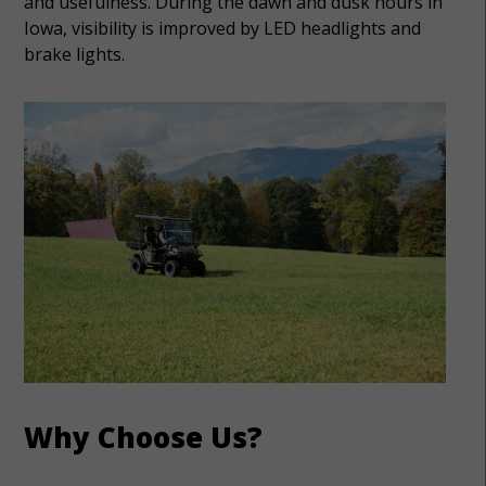
and usefulness. During the dawn and dusk hours in
Iowa, visibility is improved by LED headlights and
brake lights.
Why Choose Us?