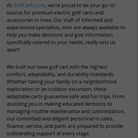
At
GolfCarts.com
, we’re proud to be your go-to
source for premium electric golf carts and
accessories in Iowa. Our staff of informed and
experienced specialists, who are always available to
help you make decisions and give information
specifically catered to your needs, really sets us
apart.
We built our Iowa golf cart with the highest
comfort, adaptability, and durability standards.
Whether taking your family on a neighborhood
exploration or an outdoor excursion, these
adaptable carts guarantee safe and fun trips. From
assisting you in making educated decisions to
managing routine maintenance and customization,
our committed and diligent personnel in sales,
finance, service, and parts are prepared to provide
outstanding support at every stage.