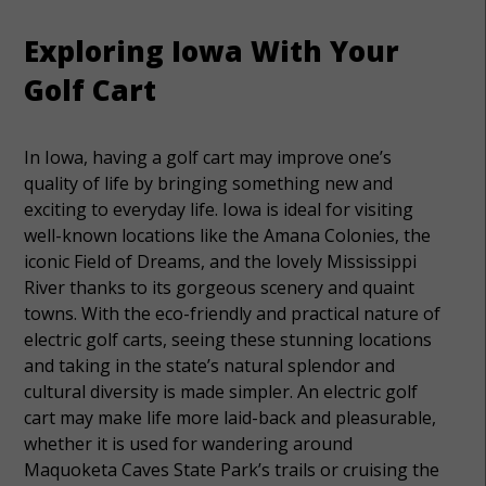
Exploring Iowa With Your
Golf Cart
In Iowa, having a golf cart may improve one’s
quality of life by bringing something new and
exciting to everyday life. Iowa is ideal for visiting
well-known locations like the Amana Colonies, the
iconic Field of Dreams, and the lovely Mississippi
River thanks to its gorgeous scenery and quaint
towns. With the eco-friendly and practical nature of
electric golf carts, seeing these stunning locations
and taking in the state’s natural splendor and
cultural diversity is made simpler. An electric golf
cart may make life more laid-back and pleasurable,
whether it is used for wandering around
Maquoketa Caves State Park’s trails or cruising the