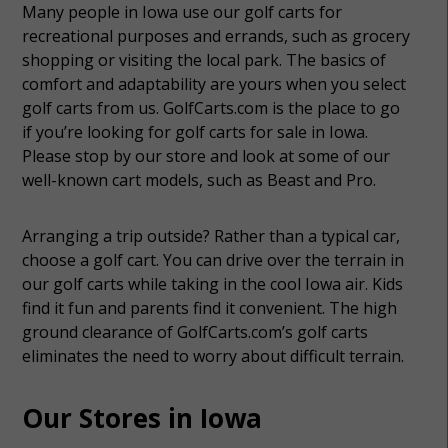
Many people in Iowa use our golf carts for
recreational purposes and errands, such as grocery
shopping or visiting the local park. The basics of
comfort and adaptability are yours when you select
golf carts from us. GolfCarts.com is the place to go
if you’re looking for golf carts for sale in Iowa.
Please stop by our store and look at some of our
well-known cart models, such as Beast and Pro.
Arranging a trip outside? Rather than a typical car,
choose a golf cart. You can drive over the terrain in
our golf carts while taking in the cool Iowa air. Kids
find it fun and parents find it convenient. The high
ground clearance of GolfCarts.com’s golf carts
eliminates the need to worry about difficult terrain.
Our Stores in Iowa