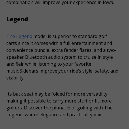
combination will improve your experience in Iowa.
Legend
The Legend
model is superior to standard golf
carts since it comes with a full entertainment and
convenience bundle, extra fender flares, and a two-
speaker Bluetooth audio system to cruise in style
and flair while listening to your favorite
music.Sidebars improve your ride’s style, safety, and
visibility.
Its back seat may be folded for more versatility,
making it possible to carry more stuff or fit more
golfers. Discover the pinnacle of golfing with The
Legend, where elegance and practicality mix.