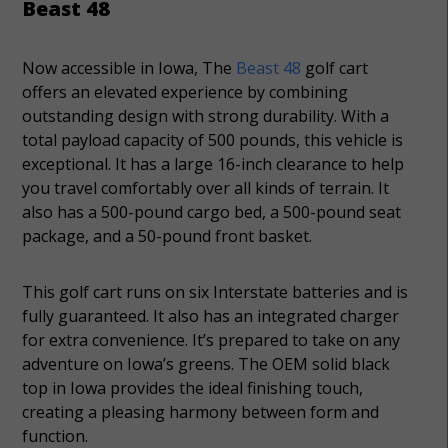
Beast 48
Now accessible in Iowa, The
Beast 48
golf cart
offers an elevated experience by combining
outstanding design with strong durability. With a
total payload capacity of 500 pounds, this vehicle is
exceptional. It has a large 16-inch clearance to help
you travel comfortably over all kinds of terrain. It
also has a 500-pound cargo bed, a 500-pound seat
package, and a 50-pound front basket.
This golf cart runs on six Interstate batteries and is
fully guaranteed. It also has an integrated charger
for extra convenience. It’s prepared to take on any
adventure on Iowa’s greens. The OEM solid black
top in Iowa provides the ideal finishing touch,
creating a pleasing harmony between form and
function.