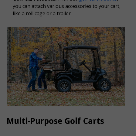
you can attach various accessories to your cart,
like a roll cage or a trailer.
Multi-Purpose Golf Carts