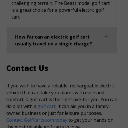
challenging terrain. The Beast model golf cart
is a great choice for a powerful electric golf
cart.
How far can an electric golf cart
usually travel on a single charge?
Contact Us
If you wish to have a reliable, rechargeable electric
vehicle that can take you places with ease and
comfort, a golf cart is the right pick for you. You can
do a lot with a
golf cart
. It can aid you in a family-
owned business or just for leisure purposes.
Contact GolfCarts.com today
to get your hands on
the most reliable golf carts in Iowa.