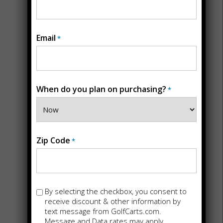
Email
*
When do you plan on purchasing?
*
STORE DETAILS
Back
Golf Carts For
Zip Code
*
Sale in
San
Marcos, CA
Opt-
By selecting the checkbox, you consent to
in
receive discount & other information by
text message from GolfCarts.com.
145 Vallecitos De Oro Suite K
Message and Data rates may apply.