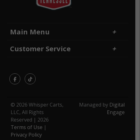
Main Menu
Home
Financing
Customer Service
Locations
Sitemap
Contact Us
Returns and Refunds
Facebook
TikTok
© 2026 Whisper Carts,
Managed by
Digital
LLC, All Rights
Engage
Reserved | 2026
Terms of Use
|
Privacy Policy