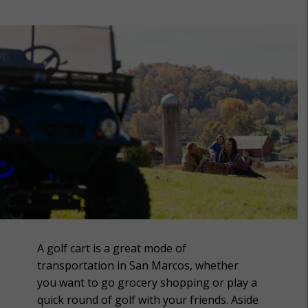
A golf cart is a great mode of
transportation in San Marcos, whether
you want to go grocery shopping or play a
quick round of golf with your friends. Aside