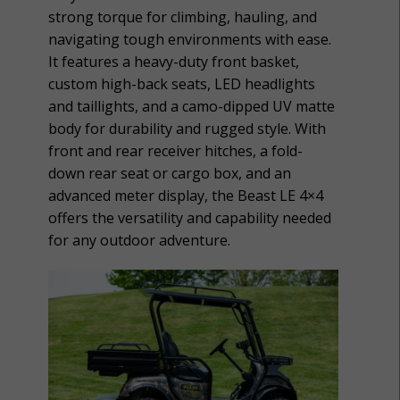
strong torque for climbing, hauling, and
navigating tough environments with ease.
It features a heavy-duty front basket,
custom high-back seats, LED headlights
and taillights, and a camo-dipped UV matte
body for durability and rugged style. With
front and rear receiver hitches, a fold-
down rear seat or cargo box, and an
advanced meter display, the Beast LE 4×4
offers the versatility and capability needed
for any outdoor adventure.