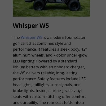
Whisper W5
The
Whisper W5
is a modern four-seater
golf cart that combines style and
performance. It features a sleek body, 12”
aluminum wheels, and 7-color under-glow
LED lighting. Powered by a standard
lithium battery with an onboard charger,
the W5 delivers reliable, long-lasting
performance. Safety features include LED
headlights, taillights, turn signals, and
brake lights. Inside, marine-grade vinyl
seats with custom stitching offer comfort
and durability. The rear seat folds into a