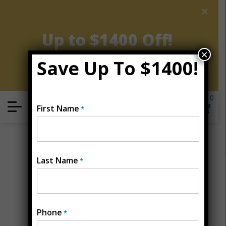
×
AUGUST CLEARANCE EVENT
Up to $1400 Off!
×
Save Up To $1400!
Get Coupon Now
0
Locate
First Name
*
Open Menu
Last Name
*
Phone
*