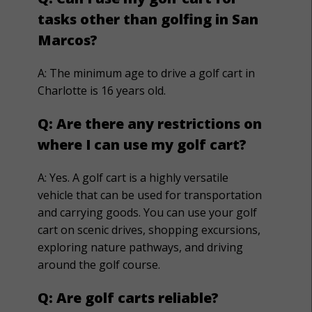
tasks other than golfing in San
Marcos?
A:
The minimum age to drive a golf cart in
Charlotte is 16 years old.
Q:
Are there any restrictions on
where I can use my golf cart?
A:
Yes. A golf cart is a highly versatile
vehicle that can be used for transportation
and carrying goods. You can use your golf
cart on scenic drives, shopping excursions,
exploring nature pathways, and driving
around the golf course.
Q: Are golf carts reliable?