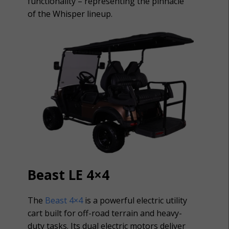
functionality – representing the pinnacle
of the Whisper lineup.
Beast LE 4×4
The
Beast 4×4
is a powerful electric utility
cart built for off-road terrain and heavy-
duty tasks. Its dual electric motors deliver