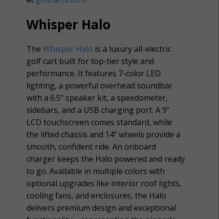
Whisper Halo
The
Whisper Halo
is a luxury all-electric
golf cart built for top-tier style and
performance. It features 7-color LED
lighting, a powerful overhead soundbar
with a 6.5” speaker kit, a speedometer,
sidebars, and a USB charging port. A 9”
LCD touchscreen comes standard, while
the lifted chassis and 14” wheels provide a
smooth, confident ride. An onboard
charger keeps the Halo powered and ready
to go. Available in multiple colors with
optional upgrades like interior roof lights,
cooling fans, and enclosures, the Halo
delivers premium design and exceptional