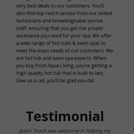
very best deals to our customers. You’ll
also find top-notch service from our skilled
technicians and knowledgeable service
staff, ensuring that you get the proper
assistance you need for your spa. We offer
a wide range of hot tubs & swim spas to
meet the exact needs of our customers. We
are hot tub and swim spa experts. When
you buy from Aqua Living, you’re getting a
high-quality hot tub that is built to last.
Give us a call, you’ll be glad you did.
Testimonial
Jason Thach was awesome in helping my