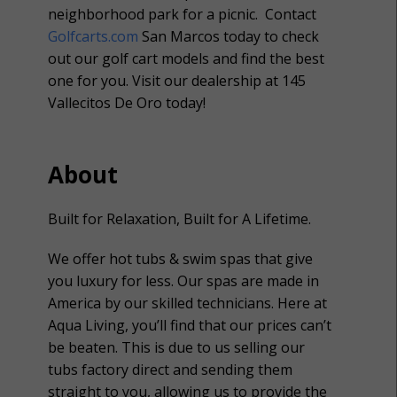
neighborhood park for a picnic. Contact
Golfcarts.com
San Marcos today to check
out our golf cart models and find the best
one for you. Visit our dealership at 145
Vallecitos De Oro today!
About
Built for Relaxation, Built for A Lifetime.
We offer hot tubs & swim spas that give
you luxury for less. Our spas are made in
America by our skilled technicians. Here at
Aqua Living, you’ll find that our prices can’t
be beaten. This is due to us selling our
tubs factory direct and sending them
straight to you, allowing us to provide the