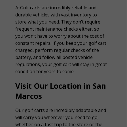
A:
Golf carts are incredibly reliable and
durable vehicles with vast inventory to
store what you need. They don’t require
frequent maintenance checks either, so
you won’t have to worry about the cost of
constant repairs. If you keep your golf cart
charged, perform regular checks of the
battery, and follow all posted vehicle
regulations, your golf cart will stay in great
condition for years to come.
Visit Our Location in San
Marcos
Our golf carts are incredibly adaptable and
will carry you wherever you need to go,
whether on a fast trip to the store or the