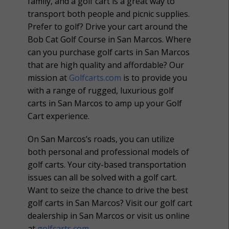
family, and a golf cart is a great way to
transport both people and picnic supplies.
Prefer to golf? Drive your cart around the
Bob Cat Golf Course in San Marcos. Where
can you purchase golf carts in San Marcos
that are high quality and affordable? Our
mission at
Golfcarts.com
is to provide you
with a range of rugged, luxurious golf
carts in San Marcos to amp up your Golf
Cart experience.
On San Marcos’s roads, you can utilize
both personal and professional models of
golf carts. Your city-based transportation
issues can all be solved with a golf cart.
Want to seize the chance to drive the best
golf carts in San Marcos? Visit our golf cart
dealership in San Marcos or visit us online
at
golfcarts.com
.