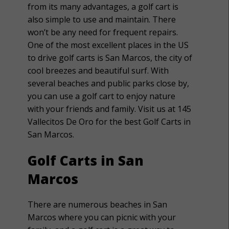
from its many advantages, a golf cart is
also simple to use and maintain. There
won’t be any need for frequent repairs.
One of the most excellent places in the US
to drive golf carts is San Marcos, the city of
cool breezes and beautiful surf. With
several beaches and public parks close by,
you can use a golf cart to enjoy nature
with your friends and family. Visit us at 145
Vallecitos De Oro for the best Golf Carts in
San Marcos.
Golf Carts in San
Marcos
There are numerous beaches in San
Marcos where you can picnic with your