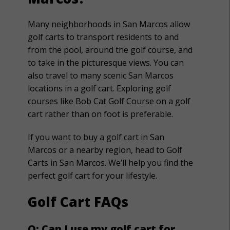
Many neighborhoods in San Marcos allow
golf carts to transport residents to and
from the pool, around the golf course, and
to take in the picturesque views. You can
also travel to many scenic San Marcos
locations in a golf cart. Exploring golf
courses like Bob Cat Golf Course on a golf
cart rather than on foot is preferable.
If you want to buy a golf cart in San
Marcos or a nearby region, head to Golf
Carts in San Marcos. We’ll help you find the
perfect golf cart for your lifestyle.
Golf Cart FAQs
Q: Can I use my golf cart for