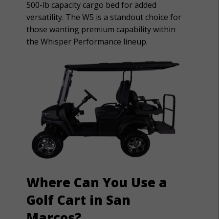
500-lb capacity cargo bed for added
versatility. The W5 is a standout choice for
those wanting premium capability within
the Whisper Performance lineup.
Where Can You Use a
Golf Cart in San
Marcos?