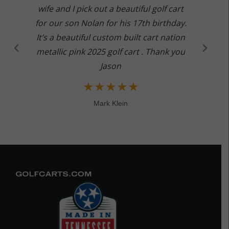
wife and I pick out a beautiful golf cart
for our son Nolan for his 17th birthday.
It’s a beautiful custom built cart nation
metallic pink 2025 golf cart . Thank you
Jason
★
★
★
★
★
Mark Klein