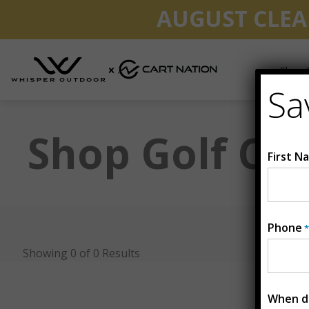
AUGUST CLEA
Shop G
Sa
Shop Golf Car
First N
Phone
*
Showing 0 of 0 Results
When do