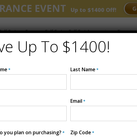
RANCE EVENT
G
Up to $1400 Off!
olf Carts
Compare Golf Carts
Golf Cart Accessories
Financing
ve Up To $1400!
ts
ame
Last Name
*
*
Email
*
 you plan on purchasing?
Zip Code
*
*