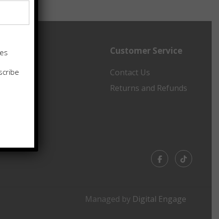
Customer Service
tes
scribe
ancing
Contact Us
emap
Returns and Refunds
Facebook
TikTok
Managed by
Digital Engage