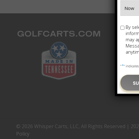
Opt-
By sel
in
infor
may ap
Messag
anytim
*
"
" indicates
© 2026 Whisper Carts, LLC, All Rights Reserved | 20
Policy