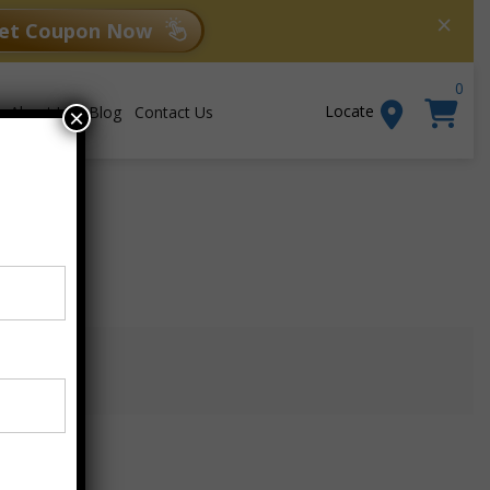
×
et Coupon Now
0
Locate
About Us
Blog
Contact Us
×