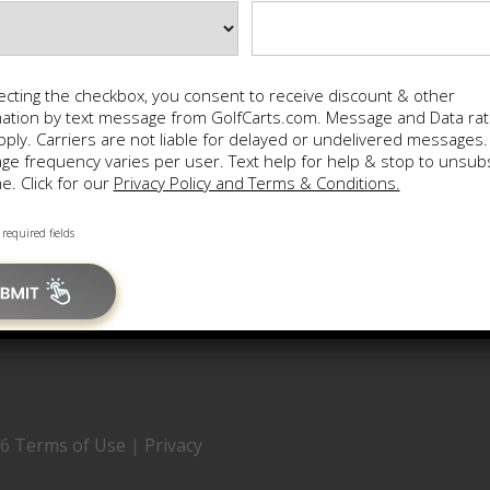
ecting the checkbox, you consent to receive discount & other
Main Menu
mation by text message from GolfCarts.com. Message and Data ra
ply. Carriers are not liable for delayed or undelivered messages.
e frequency varies per user. Text help for help & stop to unsub
Home
Fin
e. Click for our
Privacy Policy and Terms & Conditions.
Locations
Sit
 required fields
26
Terms of Use
|
Privacy