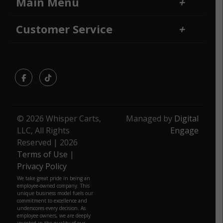
Main Menu
Home
Financing
Customer Service
Locations
Sitemap
Contact Us
Returns and Refunds
Facebook
TikTok
© 2026 Whisper Carts,
Managed by
Digital
LLC, All Rights
Engage
Reserved | 2026
Terms of Use
|
Privacy Policy
We take great pride in being an
employee-owned company. This
unique business model fuels our
commitment to excellence and
underscores every decision. As
employee owners, we are deeply