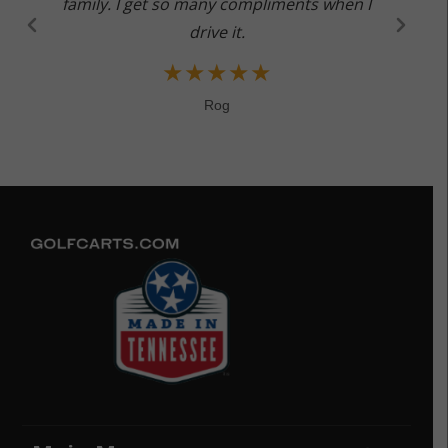
family. I get so many compliments when I
drive it.
★
★
★
★
★
Rog