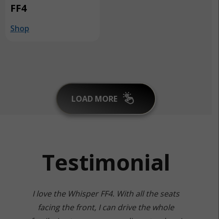
FF4
Shop
LOAD MORE
Testimonial
I love the Whisper FF4. With all the seats
facing the front, I can drive the whole