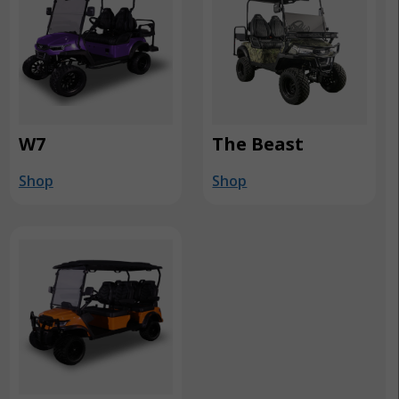
W7
The Beast
Shop
Shop