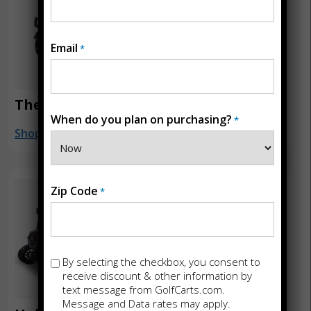
Email
*
The Beast 4×4
Halo XL
When do you plan on purchasing?
*
Shop
Shop
Zip Code
*
Opt-
By selecting the checkbox, you consent to
in
receive discount & other information by
text message from GolfCarts.com.
Message and Data rates may apply.