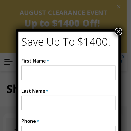
×
AUGUST CLEARANCE EVENT
Up to $1400 Off!
×
Get Coupon Now
Save Up To $1400!
0
First Name
*
Locate
Open Menu
Shop Golf Carts
Last Name
*
Phone
*